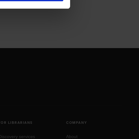
FOR LIBRARIANS
COMPANY
Discovery services
About