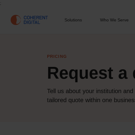
;
Solutions
Who We Serve
PRICING
Request a 
Tell us about your institution and
tailored quote within one busines