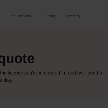
For Librarians
Pricing
Company
quote
 the licence you're interested in, and we'll send a
s day.