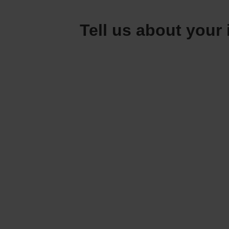
Tell us about your 