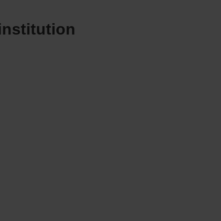
institution