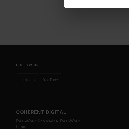
FOLLOW US
LinkedIn
YouTube
COHERENT DIGITAL
Real-World Knowledge. Real-World
Impact.