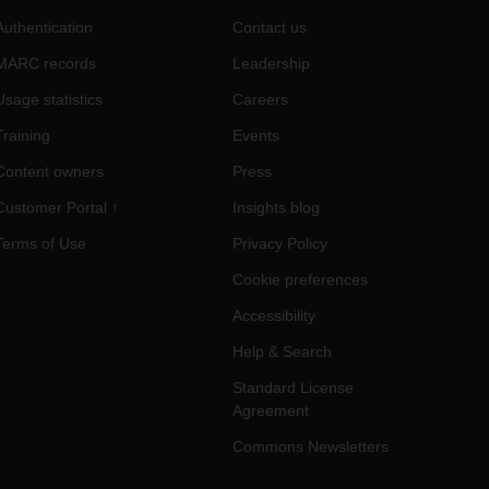
Authentication
Contact us
MARC records
Leadership
Usage statistics
Careers
Training
Events
Content owners
Press
Customer Portal ↑
Insights blog
Terms of Use
Privacy Policy
Cookie preferences
Accessibility
Help & Search
Standard License
Agreement
Commons Newsletters