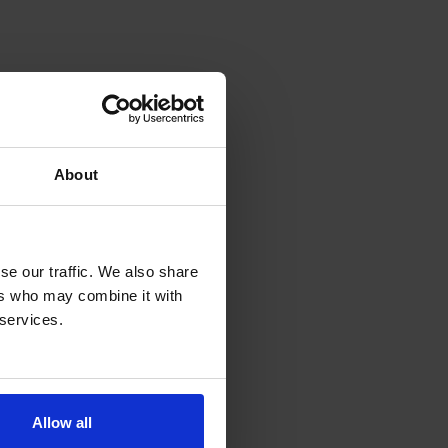
About
e our traffic. We also share 
rs who may combine it with 
services.  
Allow all