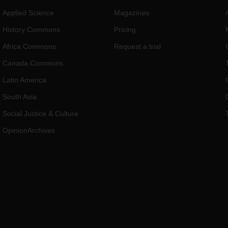
Applied Science
Magazines
History Commons
Pricing
Africa Commons
Request a trial
Canada Commons
Latin America
South Asia
Social Justice & Culture
OpinionArchives