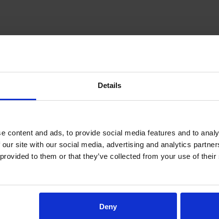
Details
 content and ads, to provide social media features and to analys
 our site with our social media, advertising and analytics partne
provided to them or that they’ve collected from your use of their 
Deny