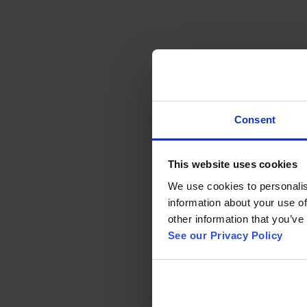
Consent
This website uses cookies
We use cookies to personalise
information about your use of
other information that you’ve 
See our Privacy Policy 