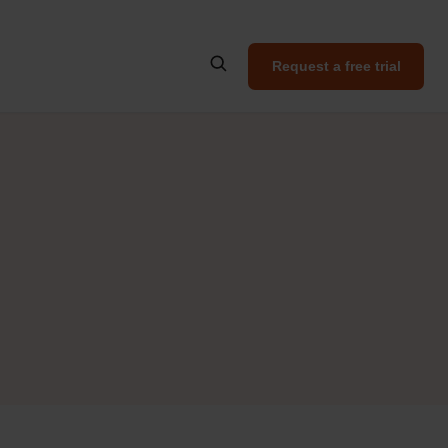
Request a free trial