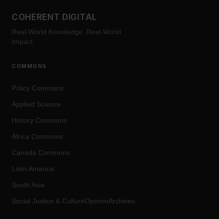
COHERENT DIGITAL
Real-World Knowledge. Real-World
Impact.
COMMONS
Policy Commons
Applied Science
History Commons
Africa Commons
Canada Commons
Latin America
South Asia
Social Justice
&
Culture
OpinionArchives