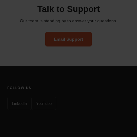
Talk to Support
Our team is standing by to answer your questions.
Email Support
FOLLOW US
LinkedIn
YouTube