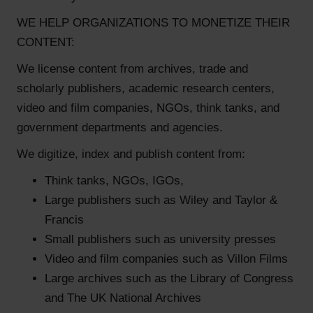
WE HELP ORGANIZATIONS TO MONETIZE THEIR
CONTENT:
We license content from archives, trade and
scholarly publishers, academic research centers,
video and film companies, NGOs, think tanks, and
government departments and agencies.
We digitize, index and publish content from:
Think tanks, NGOs, IGOs,
Large publishers such as Wiley and Taylor &
Francis
Small publishers such as university presses
Video and film companies such as Villon Films
Large archives such as the Library of Congress
and The UK National Archives