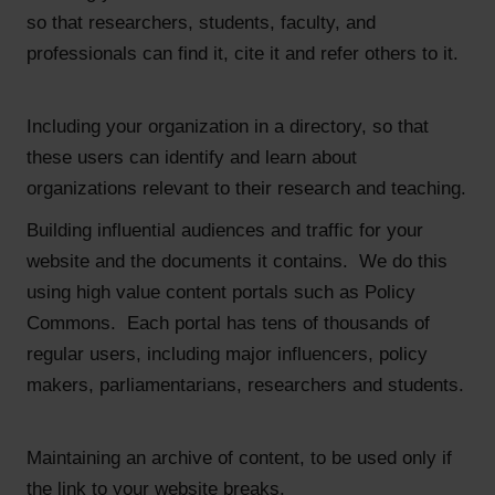
so that researchers, students, faculty, and
professionals can find it, cite it and refer others to it.
Including your organization in a directory, so that
these users can identify and learn about
organizations relevant to their research and teaching.
Building influential audiences and traffic for your
website and the documents it contains. We do this
using high value content portals such as Policy
Commons. Each portal has tens of thousands of
regular users, including major influencers, policy
makers, parliamentarians, researchers and students.
Maintaining an archive of content, to be used only if
the link to your website breaks.