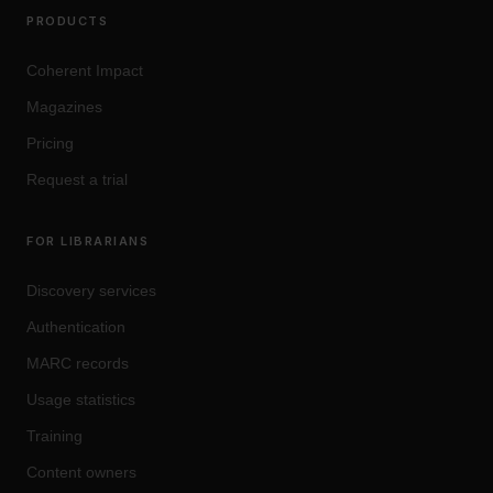
PRODUCTS
Coherent Impact
Magazines
Pricing
Request a trial
FOR LIBRARIANS
Discovery services
Authentication
MARC records
Usage statistics
Training
Content owners