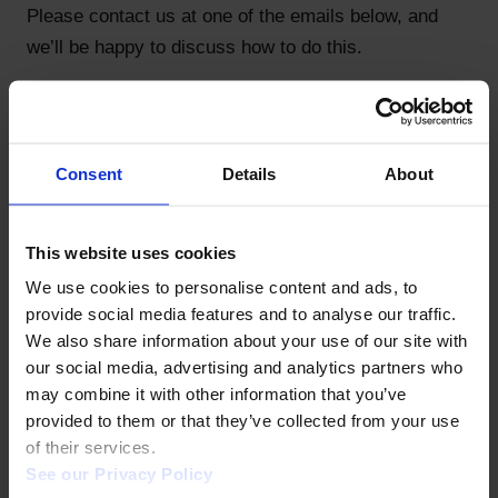
Please contact us at one of the emails below, and
we’ll be happy to discuss how to do this.
How can I remove coverage of my website? We'll
honor requests to remove archived content. Please
contact information@coherentdigital.net.
Consent
Details
About
TO LEARN MORE
This website uses cookies
Our editors welcome engagement! Please let us
We use cookies to personalise content and ads, to 
know any ideas or concerns you have by contacting:
provide social media features and to analyse our traffic. 
Africa Commons: erobey@coherentdigital.net
We also share information about your use of our site with 
our social media, advertising and analytics partners who 
Applied Science Commons:
may combine it with other information that you’ve 
toby.green@coherentdigital.net
provided to them or that they’ve collected from your use 
of their services.  
Canada Commons: salvy@trojmancorp.com
See our Privacy Policy 