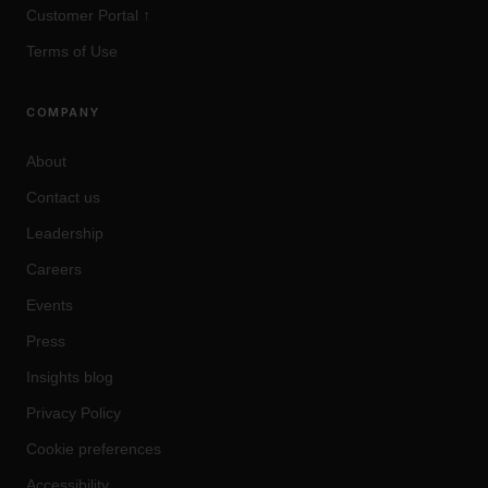
Customer Portal
↑
Terms of Use
COMPANY
About
Contact us
Leadership
Careers
Events
Press
Insights blog
Privacy Policy
Cookie preferences
Accessibility