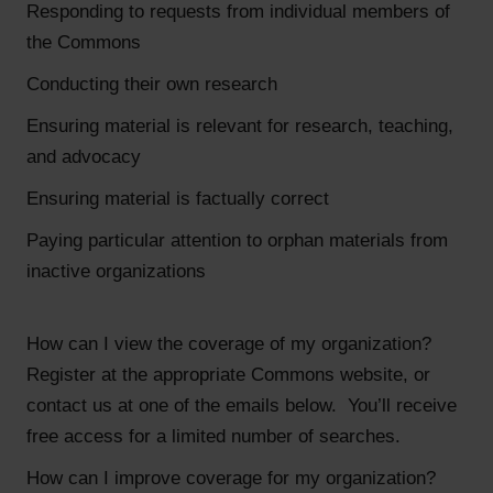
Responding to requests from individual members of
the Commons
Conducting their own research
Ensuring material is relevant for research, teaching,
and advocacy
Ensuring material is factually correct
Paying particular attention to orphan materials from
inactive organizations
How can I view the coverage of my organization?
Register at the appropriate Commons website, or
contact us at one of the emails below. You’ll receive
free access for a limited number of searches.
How can I improve coverage for my organization?