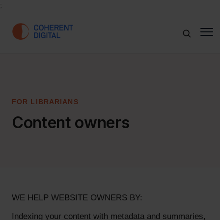
;
FOR LIBRARIANS
Content owners
WE HELP WEBSITE OWNERS BY:
Indexing your content with metadata and summaries,