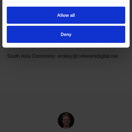
History Commons: blester@coherentdigital.net
Latin America Commons: erobey@coherentdigital.net
Allow all
Mindscape Commons: erobey@coherentdigital.net
Oceania Commons: jstevens@coherentdigital.net
Deny
Policy Commons: toby.green@coherentdigital.net
South Asia Commons: erobey@coherentdigital.net