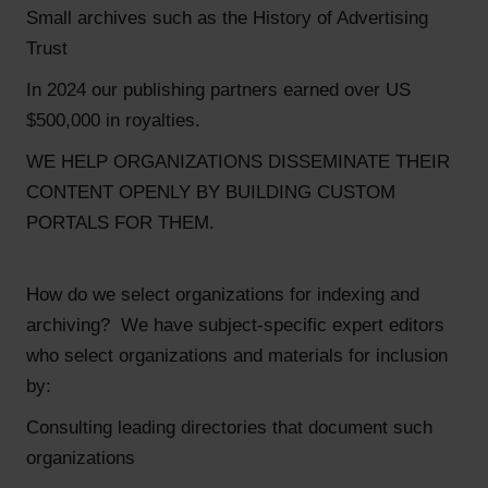
Small archives such as the History of Advertising
Trust
In 2024 our publishing partners earned over US
$500,000 in royalties.
WE HELP ORGANIZATIONS DISSEMINATE THEIR
CONTENT OPENLY BY BUILDING CUSTOM
PORTALS FOR THEM.
How do we select organizations for indexing and
archiving? We have subject-specific expert editors
who select organizations and materials for inclusion
by:
Consulting leading directories that document such
organizations