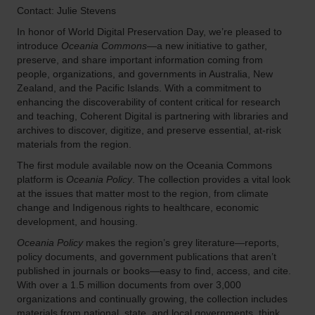
Contact: Julie Stevens
In honor of World Digital Preservation Day, we’re pleased to
introduce
Oceania Commons
—a new initiative to gather,
preserve, and share important information coming from
people, organizations, and governments in Australia, New
Zealand, and the Pacific Islands. With a commitment to
enhancing the discoverability of content critical for research
and teaching, Coherent Digital is partnering with libraries and
archives to discover, digitize, and preserve essential, at-risk
materials from the region.
The first module available now on the Oceania Commons
platform is
Oceania Policy
. The collection provides a vital look
at the issues that matter most to the region, from climate
change and Indigenous rights to healthcare, economic
development, and housing.
Oceania Policy
makes the region’s grey literature—reports,
policy documents, and government publications that aren’t
published in journals or books—easy to find, access, and cite.
With over a 1.5 million documents from over 3,000
organizations and continually growing, the collection includes
materials from national, state, and local governments, think