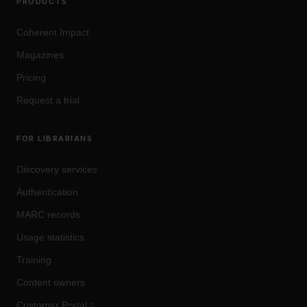
PRODUCTS
Coherent Impact
Magazines
Pricing
Request a trial
FOR LIBRARIANS
Discovery services
Authentication
MARC records
Usage statistics
Training
Content owners
Customer Portal
↑