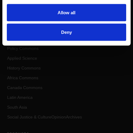
COHERENT DIGITAL
Allow all
Real-World Knowledge. Real-World
Impact.
Deny
COMMONS
Policy Commons
Applied Science
History Commons
Africa Commons
Canada Commons
Latin America
South Asia
Social Justice
&
Culture
OpinionArchives