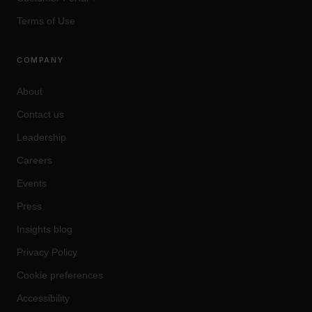
Terms of Use
COMPANY
About
Contact us
Leadership
Careers
Events
Press
Insights blog
Privacy Policy
Cookie preferences
Accessibility