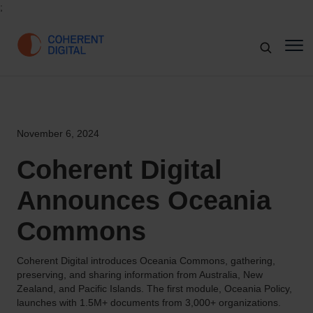
;
November 6, 2024
Coherent Digital
Announces Oceania
Commons
Coherent Digital introduces Oceania Commons, gathering,
preserving, and sharing information from Australia, New
Zealand, and Pacific Islands. The first module, Oceania Policy,
launches with 1.5M+ documents from 3,000+ organizations.