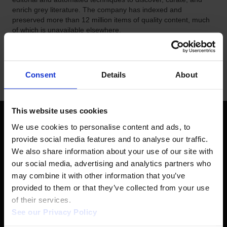
enrich grey literature. The company has indexed and
preserved more than 12 million items of quality content, much
of which is unavailable elsewhere.
Consent
Details
About
This website uses cookies
We use cookies to personalise content and ads, to 
FOLLOW US
provide social media features and to analyse our traffic. 
We also share information about your use of our site with 
our social media, advertising and analytics partners who 
LinkedIn
YouTube
may combine it with other information that you’ve 
provided to them or that they’ve collected from your use 
of their services.  
See our Privacy Policy 