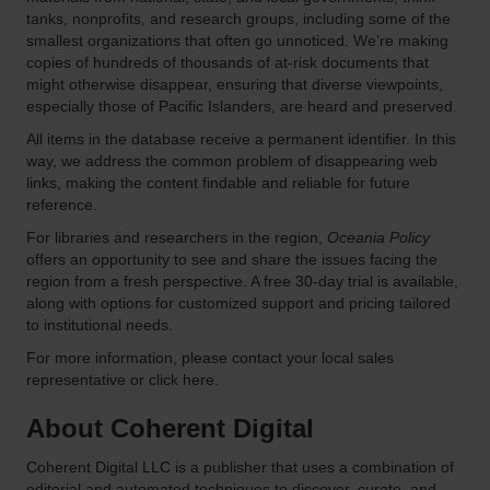
tanks, nonprofits, and research groups, including some of the
smallest organizations that often go unnoticed. We’re making
copies of hundreds of thousands of at-risk documents that
might otherwise disappear, ensuring that diverse viewpoints,
especially those of Pacific Islanders, are heard and preserved.
All items in the database receive a permanent identifier. In this
way, we address the common problem of disappearing web
links, making the content findable and reliable for future
reference.
For libraries and researchers in the region,
Oceania Policy
offers an opportunity to see and share the issues facing the
region from a fresh perspective. A free 30-day trial is available,
along with options for customized support and pricing tailored
to institutional needs.
For more information, please contact your local sales
representative or click here.
About Coherent Digital
Coherent Digital LLC is a publisher that uses a combination of
editorial and automated techniques to discover, curate, and