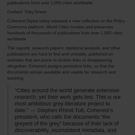
publications from over 1,000 cities worldwide.
Contact: Toby Green
Coherent Digital today released a new collection on the Policy
Commons platform.
World Cities
curates and preserves
hundreds of thousands of publications from over 1,000 cities
worldwide.
The reports, research papers, statistical analysis, and other
publications are hard to find and unstable, published on
websites that are prone to broken links or disappearing
altogether. Coherent assigns persistent links, so that the
documents remain available and usable for research and
teaching.
“Cities around the world generate extensive
research, yet their work gets lost. This is our
most ambitious grey-literature project to
date.” — Stephen Rhind-Tutt, Coherent’s
president, who calls the documents “the
greyest of the grey” because of their lack of
discoverability, inconsistent metadata, and