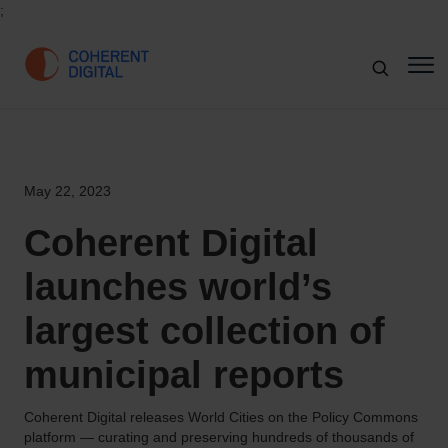
;
May 22, 2023
Coherent Digital
launches world’s
largest collection of
municipal reports
Coherent Digital releases World Cities on the Policy Commons
platform — curating and preserving hundreds of thousands of