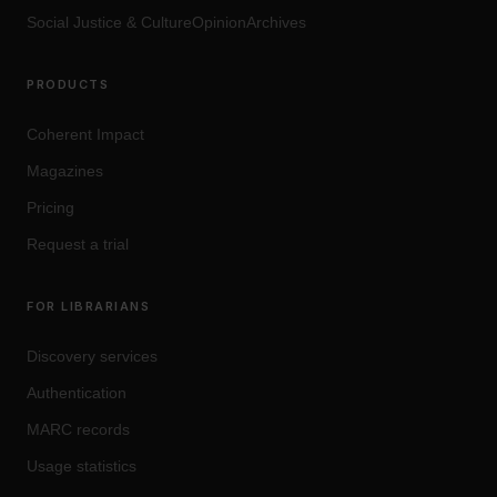
Social Justice
&
Culture
OpinionArchives
PRODUCTS
Coherent Impact
Magazines
Pricing
Request a trial
FOR LIBRARIANS
Discovery services
Authentication
MARC records
Usage statistics