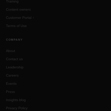
Training
Content owners
Customer Portal
↑
Terms of Use
COMPANY
About
Contact us
Leadership
Careers
Events
Press
Insights blog
Privacy Policy