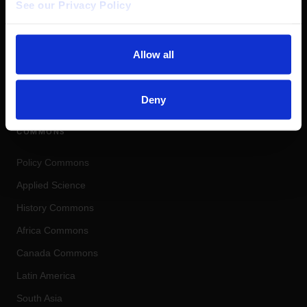
See our Privacy Policy 
Allow all
COHERENT DIGITAL
Real-World Knowledge. Real-World
Impact.
Deny
COMMONS
Policy Commons
Applied Science
History Commons
Africa Commons
Canada Commons
Latin America
South Asia