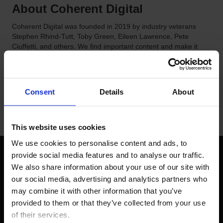
About Coherent Digital
Coherent Digital was founded in 2019 by industry veterans
Stephen Rhind-Tutt, Toby Green, Eileen Lawrence, Pete
Ciuffetti, and others. We find important content and make it
useful. Through Coherent, information is saved, uniquely
tagged, stabilized, and made discoverable.
Consent
Details
About
This website uses cookies
We use cookies to personalise content and ads, to 
provide social media features and to analyse our traffic. 
We also share information about your use of our site with 
FOLLOW US
our social media, advertising and analytics partners who 
may combine it with other information that you’ve 
LinkedIn
YouTube
provided to them or that they’ve collected from your use 
of their services.  