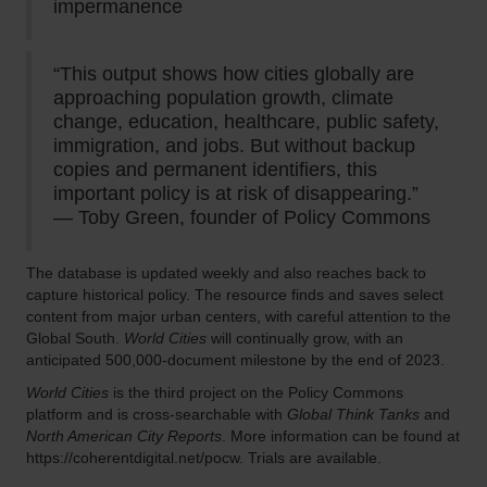
impermanence
“This output shows how cities globally are
approaching population growth, climate
change, education, healthcare, public safety,
immigration, and jobs. But without backup
copies and permanent identifiers, this
important policy is at risk of disappearing.”
— Toby Green, founder of Policy Commons
The database is updated weekly and also reaches back to
capture historical policy. The resource finds and saves select
content from major urban centers, with careful attention to the
Global South.
World Cities
will continually grow, with an
anticipated 500,000-document milestone by the end of 2023.
World Cities
is the third project on the Policy Commons
platform and is cross-searchable with
Global Think Tanks
and
North American City Reports
. More information can be found at
https://coherentdigital.net/pocw. Trials are available.