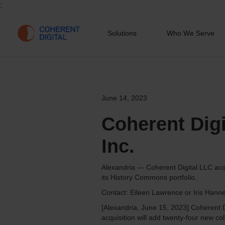
;
Solutions
Who We Serve
June 14, 2023
Coherent Dig
Inc.
Alexandria — Coherent Digital LLC acqu
its History Commons portfolio.
Contact: Eileen Lawrence or Iris Hann
[Alexandria, June 15, 2023] Coherent D
acquisition will add twenty-four new coll