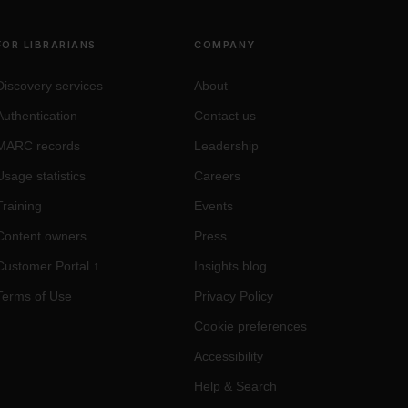
FOR LIBRARIANS
COMPANY
Discovery services
About
Authentication
Contact us
MARC records
Leadership
Usage statistics
Careers
Training
Events
Content owners
Press
Customer Portal
↑
Insights blog
Terms of Use
Privacy Policy
Cookie preferences
Accessibility
Help & Search