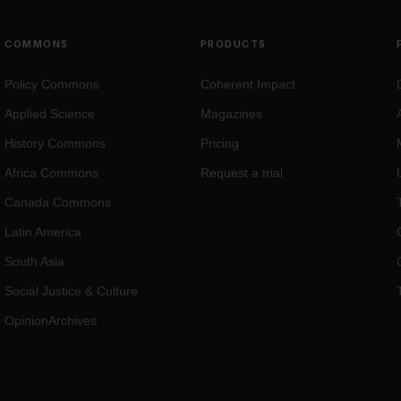
COMMONS
PRODUCTS
Policy Commons
Coherent Impact
Applied Science
Magazines
History Commons
Pricing
Africa Commons
Request a trial
Canada Commons
Latin America
South Asia
Social Justice
&
Culture
OpinionArchives