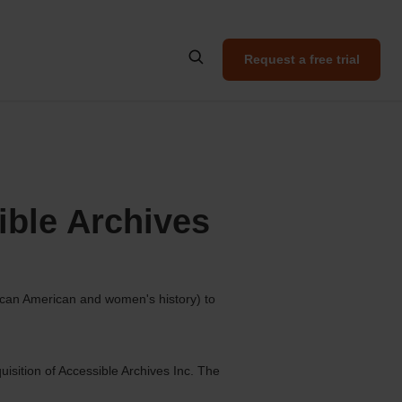
Request a free trial
ible Archives
rican American and women's history) to
isition of Accessible Archives Inc. The