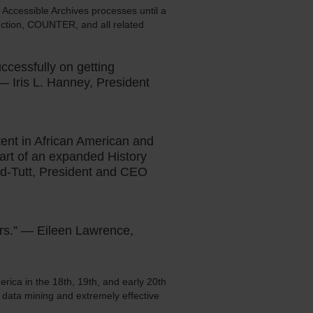
l Accessible Archives processes until a
oduction, COUNTER, and all related
ccessfully on getting
 — Iris L. Hanney, President
tent in African American and
part of an expanded History
nd-Tutt, President and CEO
ers.” — Eileen Lawrence,
rica in the 18th, 19th, and early 20th
r data mining and extremely effective