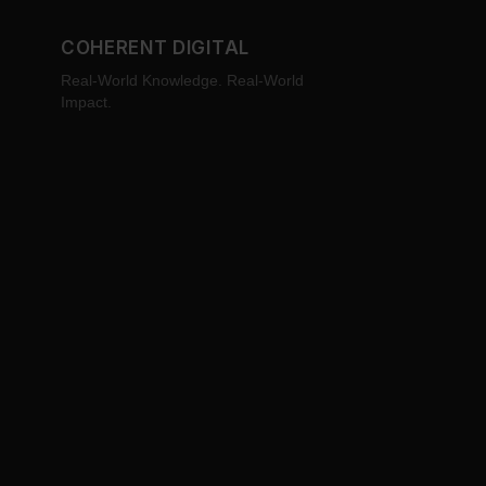
COHERENT DIGITAL
Real-World Knowledge. Real-World
Impact.