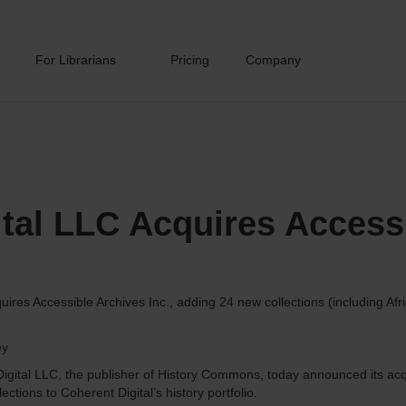
For Librarians
Pricing
Company
ital LLC Acquires Access
ires Accessible Archives Inc., adding 24 new collections (including Af
ey
igital LLC, the publisher of History Commons, today announced its acqu
ections to Coherent Digital’s history portfolio.