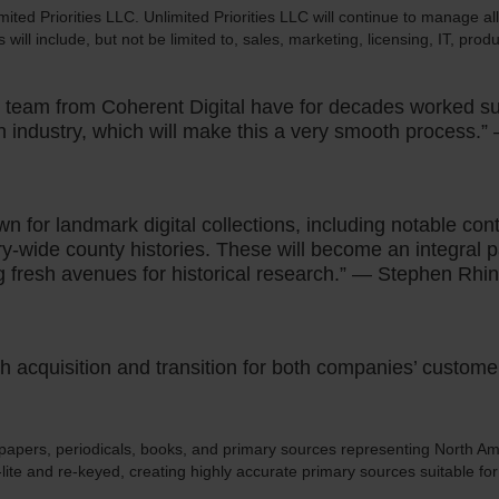
ited Priorities LLC. Unlimited Priorities LLC will continue to manage al
 will include, but not be limited to, sales, marketing, licensing, IT, pr
he team from Coherent Digital have for decades worked su
n industry, which will make this a very smooth process.”
n for landmark digital collections, including notable con
y-wide county histories. These will become an integral 
fresh avenues for historical research.” — Stephen Rhi
th acquisition and transition for both companies’ custom
papers, periodicals, books, and primary sources representing North Ame
I-lite and re-keyed, creating highly accurate primary sources suitable fo