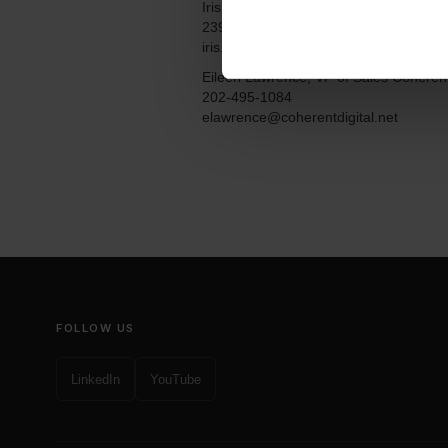
Iris L. Hanney, President Unlimited Prio
239-549-2384
iris.hanney@unlimitedpriorities.com
Eileen Lawrence, VP of Sales Coherent
202-495-1084
elawrence@coherentdigital.net
FOLLOW US
LinkedIn
YouTube