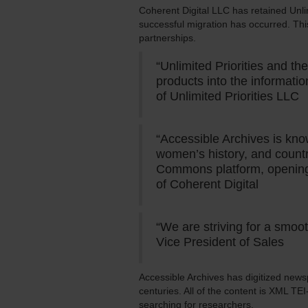
Coherent Digital LLC has retained Unlim
successful migration has occurred. This
partnerships.
“Unlimited Priorities and t
products into the informatio
of Unlimited Priorities LLC
“Accessible Archives is know
women’s history, and countr
Commons platform, opening 
of Coherent Digital
“We are striving for a smoo
Vice President of Sales
Accessible Archives has digitized news
centuries. All of the content is XML TE
searching for researchers.