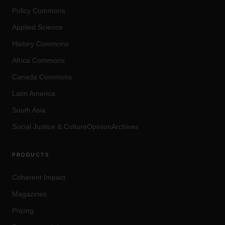
Policy Commons
Applied Science
History Commons
Africa Commons
Canada Commons
Latin America
South Asia
Social Justice
&
Culture
OpinionArchives
PRODUCTS
Coherent Impact
Magazines
Pricing