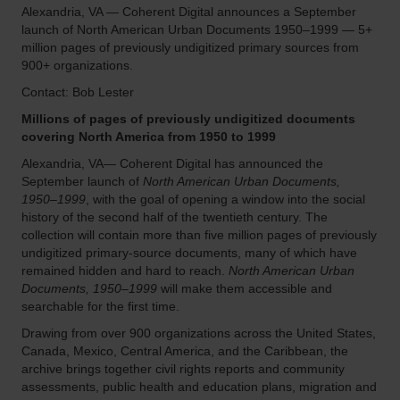
Alexandria, VA — Coherent Digital announces a September
launch of North American Urban Documents 1950–1999 — 5+
million pages of previously undigitized primary sources from
900+ organizations.
Contact: Bob Lester
Millions of pages of previously undigitized documents
covering North America from 1950 to 1999
Alexandria, VA— Coherent Digital has announced the
September launch of
North American Urban Documents,
1950–1999
, with the goal of opening a window into the social
history of the second half of the twentieth century. The
collection will contain more than five million pages of previously
undigitized primary-source documents, many of which have
remained hidden and hard to reach.
North American Urban
Documents, 1950–1999
will make them accessible and
searchable for the first time.
Drawing from over 900 organizations across the United States,
Canada, Mexico, Central America, and the Caribbean, the
archive brings together civil rights reports and community
assessments, public health and education plans, migration and