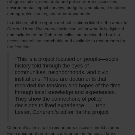
refugee studies, crime data and police reform discussions,
environmental impact surveys, budgets, land plans, directories,
demographic studies, and other documents.
In addition, all the reports and publications listed in the
Index to
Current Urban Documents
collection will now be fully digitized
and included in the Coherent collection, making the hard-to-
access microfiche searchable and available to researchers for
the first time.
“This is a project focused on people—social
history told through the eyes of
communities, neighborhoods, and civic
institutions. These are documents that
recorded the tensions and hopes of the time
through local knowledge and experiences.
They show the connections of policy
decisions to lived experience.” — Bob
Lester, Coherent’s editor for the project
Coherent’s aim is to let researchers discover untold stories.
Each document represents a fragment in the social fabric—