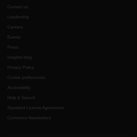
Contact us
Leadership
Careers
Events
Press
Insights blog
Privacy Policy
Cookie preferences
Accessibility
Help & Search
Standard License Agreement
Commons Newsletters