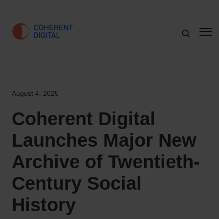
;
August 4, 2025
Coherent Digital
Launches Major New
Archive of Twentieth-
Century Social
History