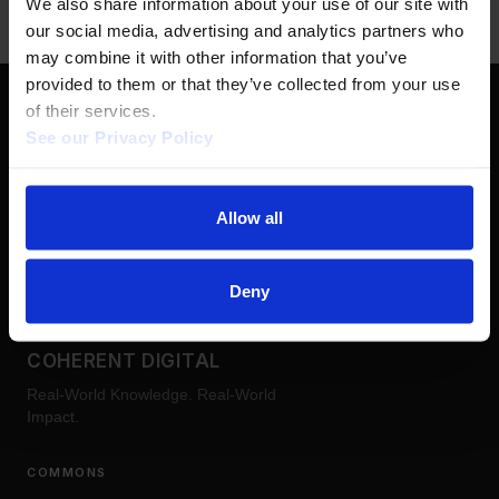
We also share information about your use of our site with 
our social media, advertising and analytics partners who 
may combine it with other information that you’ve 
provided to them or that they’ve collected from your use 
of their services.  
See our Privacy Policy 
FOLLOW US
LinkedIn
YouTube
Allow all
Deny
COHERENT DIGITAL
Real-World Knowledge. Real-World
Impact.
COMMONS