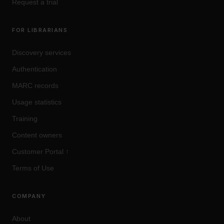
Request a trial
FOR LIBRARIANS
Discovery services
Authentication
MARC records
Usage statistics
Training
Content owners
Customer Portal
↑
Terms of Use
COMPANY
About