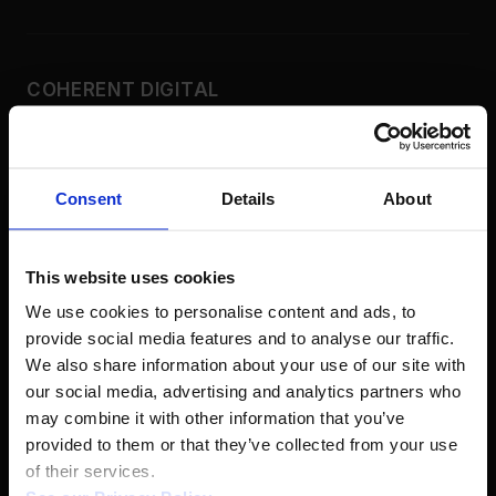
COHERENT DIGITAL
Real-World Knowledge. Real-World
Impact.
Consent
Details
About
COMMONS
Policy Commons
This website uses cookies
Applied Science
We use cookies to personalise content and ads, to 
History Commons
provide social media features and to analyse our traffic. 
Africa Commons
We also share information about your use of our site with 
our social media, advertising and analytics partners who 
Canada Commons
may combine it with other information that you’ve 
Latin America
provided to them or that they’ve collected from your use 
South Asia
of their services.  