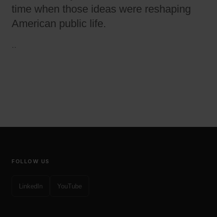
time when those ideas were reshaping
American public life.
·
·
FOLLOW US
LinkedIn
YouTube