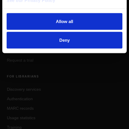
See our Privacy Policy 
Social Justice
&
Culture
OpinionArchives
PRODUCTS
Allow all
Coherent Impact
Deny
Magazines
Pricing
Request a trial
FOR LIBRARIANS
Discovery services
Authentication
MARC records
Usage statistics
Training