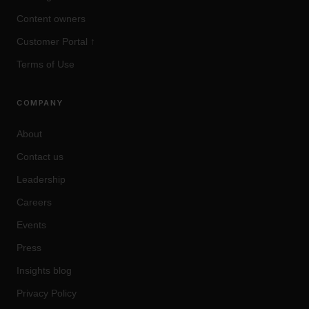
Content owners
Customer Portal
↑
Terms of Use
COMPANY
About
Contact us
Leadership
Careers
Events
Press
Insights blog
Privacy Policy