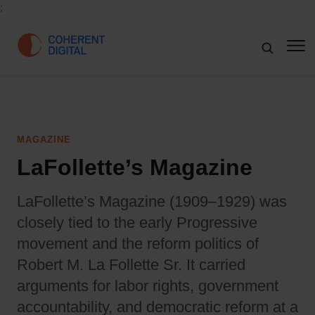
;
MAGAZINE
LaFollette’s Magazine
LaFollette’s Magazine (1909–1929) was
closely tied to the early Progressive
movement and the reform politics of
Robert M. La Follette Sr. It carried
arguments for labor rights, government
accountability, and democratic reform at a