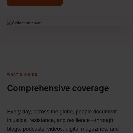
WHAT'S INSIDE
Comprehensive coverage
Every day, across the globe, people document
injustice, resistance, and resilience—through
blogs, podcasts, videos, digital magazines, and