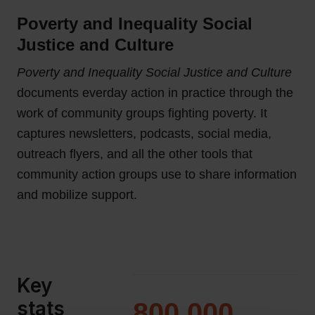
Poverty and Inequality Social
Justice and Culture
Poverty and Inequality Social Justice and Culture
documents everday action in practice through the
work of community groups fighting poverty. It
captures newsletters, podcasts, social media,
outreach flyers, and all the other tools that
community action groups use to share information
and mobilize support.
Key
stats
800,000