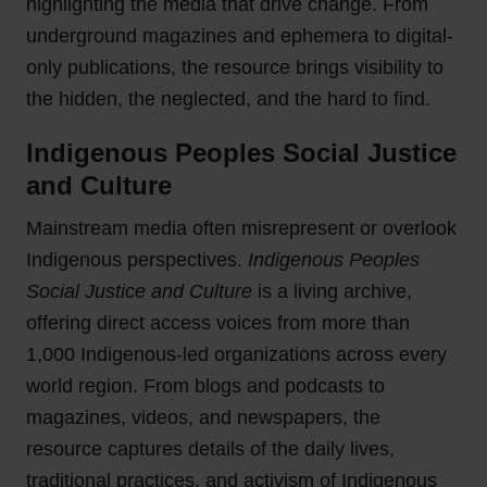
highlighting the media that drive change. From
underground magazines and ephemera to digital-
only publications, the resource brings visibility to
the hidden, the neglected, and the hard to find.
Indigenous Peoples Social Justice
and Culture
Mainstream media often misrepresent or overlook
Indigenous perspectives.
Indigenous Peoples
Social Justice and Culture
is a living archive,
offering direct access voices from more than
1,000 Indigenous-led organizations across every
world region. From blogs and podcasts to
magazines, videos, and newspapers, the
resource captures details of the daily lives,
traditional practices, and activism of Indigenous