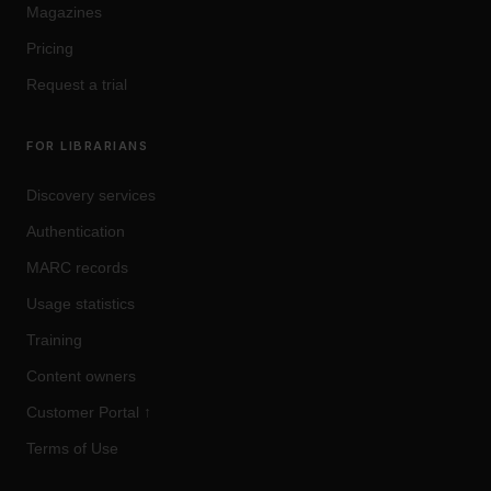
Magazines
Pricing
Request a trial
FOR LIBRARIANS
Discovery services
Authentication
MARC records
Usage statistics
Training
Content owners
Customer Portal
↑
Terms of Use