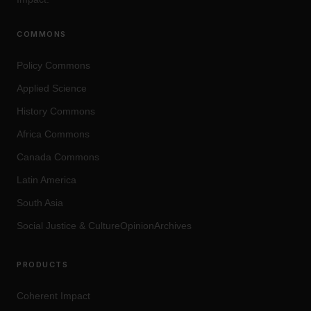
COMMONS
Policy Commons
Applied Science
History Commons
Africa Commons
Canada Commons
Latin America
South Asia
Social Justice
&
Culture
OpinionArchives
PRODUCTS
Coherent Impact