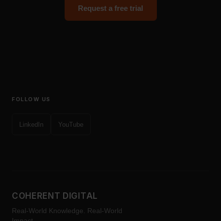
Request a free trial
FOLLOW US
LinkedIn
YouTube
COHERENT DIGITAL
Real-World Knowledge. Real-World
Impact.