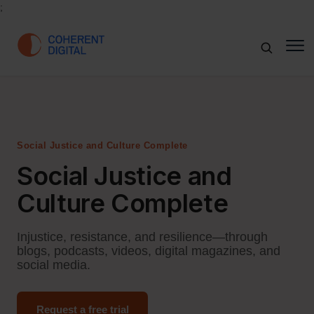
;
Social Justice and Culture Complete
Social Justice and
Culture Complete
Injustice, resistance, and resilience—through
blogs, podcasts, videos, digital magazines, and
social media.
Request a free trial