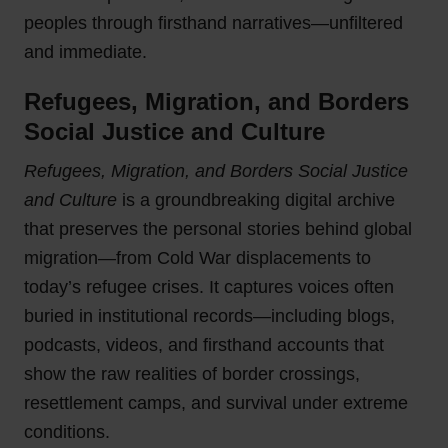
peoples through firsthand narratives—unfiltered
and immediate.
Refugees, Migration, and Borders
Social Justice and Culture
Refugees, Migration, and Borders Social Justice
and Culture
is a groundbreaking digital archive
that preserves the personal stories behind global
migration—from Cold War displacements to
today’s refugee crises. It captures voices often
buried in institutional records—including blogs,
podcasts, videos, and firsthand accounts that
show the raw realities of border crossings,
resettlement camps, and survival under extreme
conditions.