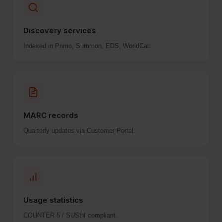
Discovery services
Indexed in Primo, Summon, EDS, WorldCat.
MARC records
Quarterly updates via Customer Portal.
Usage statistics
COUNTER 5 / SUSHI compliant.