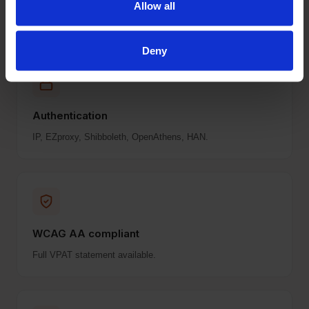
Allow all
surprises.
Deny
Authentication
IP, EZproxy, Shibboleth, OpenAthens, HAN.
WCAG AA compliant
Full VPAT statement available.