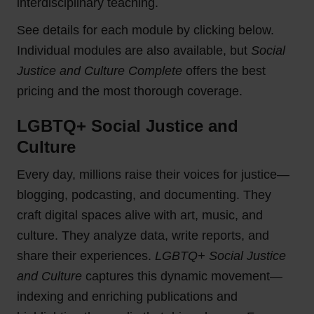
interdisciplinary teaching.
See details for each module by clicking below.
Individual modules are also available, but
Social
Justice and Culture Complete
offers the best
pricing and the most thorough coverage.
LGBTQ+ Social Justice and
Culture
Every day, millions raise their voices for justice—
blogging, podcasting, and documenting. They
craft digital spaces alive with art, music, and
culture. They analyze data, write reports, and
share their experiences.
LGBTQ+ Social Justice
and Culture
captures this dynamic movement—
indexing and enriching publications and