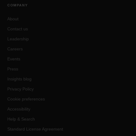
COMPANY
About
Contact us
Leadership
Careers
Events
Press
Insights blog
Privacy Policy
Cookie preferences
Accessibility
Help & Search
Standard License Agreement