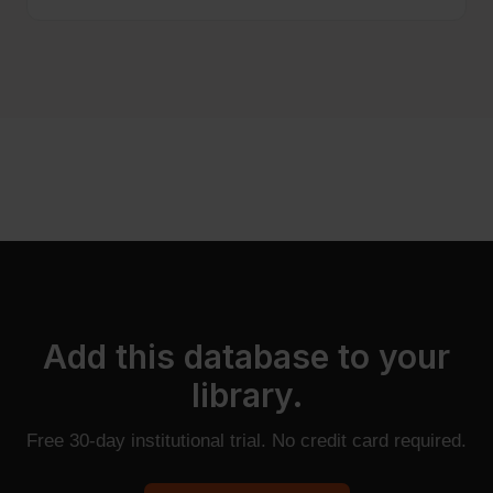
Add this database to your
library.
Free 30-day institutional trial. No credit card required.