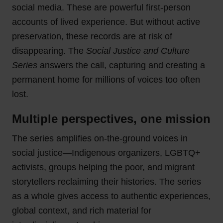
social media. These are powerful first-person
accounts of lived experience. But without active
preservation, these records are at risk of
disappearing. The
Social Justice and Culture
Series
answers the call, capturing and creating a
permanent home for millions of voices too often
lost.
Multiple perspectives, one mission
The series amplifies on-the-ground voices in
social justice—Indigenous organizers, LGBTQ+
activists, groups helping the poor, and migrant
storytellers reclaiming their histories. The series
as a whole gives access to authentic experiences,
global context, and rich material for