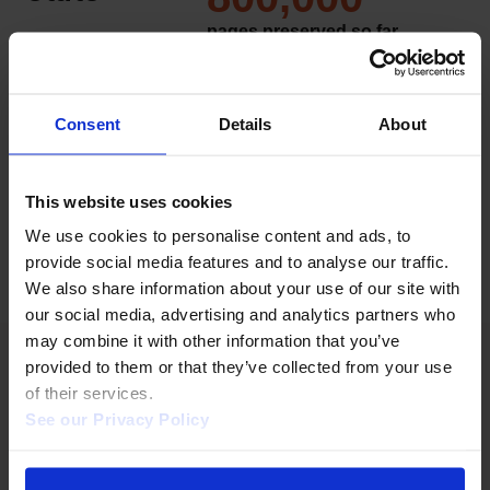
pages preserved so far
And continually growing.
4,500
organizations
Consent
Details
About
Organizations represented across
100+ countries, with coverage
expanding.
This website uses cookies
We use cookies to personalise content and ads, to 
provide social media features and to analyse our traffic. 
We also share information about your use of our site with 
our social media, advertising and analytics partners who 
may combine it with other information that you’ve 
provided to them or that they’ve collected from your use 
of their services.  
See our Privacy Policy 
BUILT FOR LIBRARIES
Frictionless rollout. No