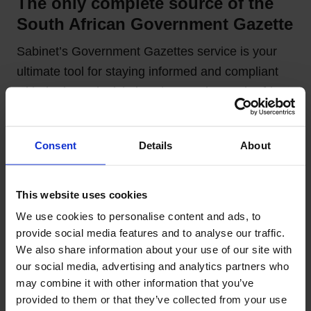
The only complete source of the
South African Government Gazette
Sabinet’s Government Gazettes service is your
ultimate tool for staying informed and compliant
with the latest legislative changes in South Africa.
With access to a vast collection of national and
provincial gazettes.
Consent
Details
About
Offering an easy-to-use platform that ensures you
stay ahead of new laws, tender notices, and
This website uses cookies
regulatory shifts. Stay empowered, make
We use cookies to personalise content and ads, to 
informed decisions, and ensure compliance
provide social media features and to analyse our traffic. 
effortlessly with Sabinet’s trusted Government
We also share information about your use of our site with 
Gazettes solution.
our social media, advertising and analytics partners who 
may combine it with other information that you’ve 
provided to them or that they’ve collected from your use 