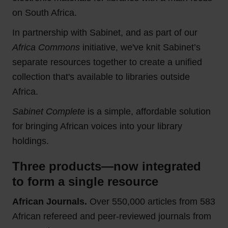
on South Africa.
In partnership with Sabinet, and as part of our
Africa Commons
initiative, we've knit Sabinet’s
separate resources together to create a unified
collection that's available to libraries outside
Africa.
Sabinet Complete
is a simple, affordable solution
for bringing African voices into your library
holdings.
Three products—now integrated
to form a single resource
African Journals.
Over 550,000 articles from 583
African refereed and peer‑reviewed journals from