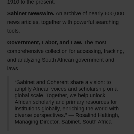
1910 to the present.
Sabinet Newswire.
An archive of nearly 600,000
news articles, together with powerful searching
tools.
Government, Labor, and Law.
The most
comprehensive collection for accessing, tracking,
and analyzing South African government and
laws.
“Sabinet and Coherent share a vision: to
amplify African voices and scholarship on a
global scale. Together, we help unlock
African scholarly and primary resources for
institutions globally, enriching the world with
diverse perspectives.” — Rosalind Hattingh,
Managing Director, Sabinet, South Africa