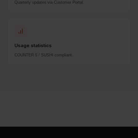
Quarterly updates via Customer Portal.
Usage statistics
COUNTER 5 / SUSHI compliant.