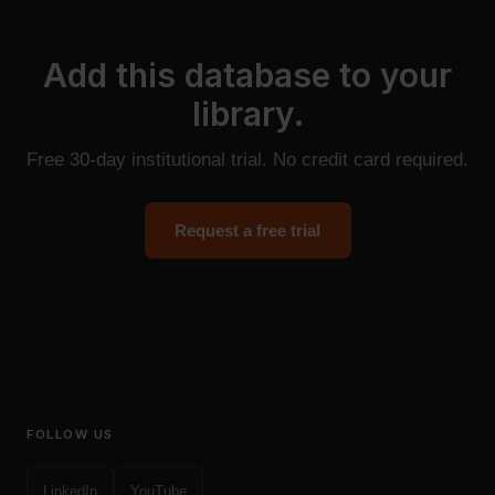
Add this database to your
library.
Free 30-day institutional trial. No credit card required.
Request a free trial
FOLLOW US
LinkedIn
YouTube