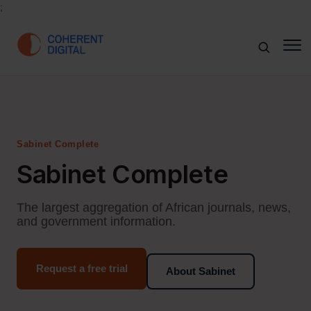
;
Sabinet Complete
Sabinet Complete
The largest aggregation of African journals, news,
and government information.
Request a free trial
About Sabinet