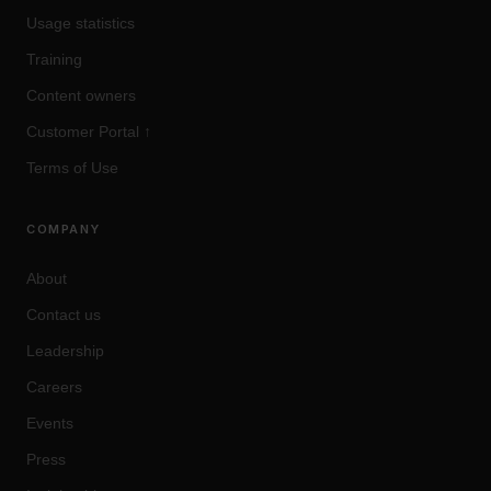
Usage statistics
Training
Content owners
Customer Portal
↑
Terms of Use
COMPANY
About
Contact us
Leadership
Careers
Events
Press