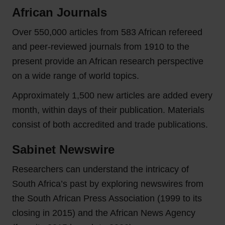
African Journals
Over 550,000 articles from 583 African refereed
and peer‑reviewed journals from 1910 to the
present provide an African research perspective
on a wide range of world topics.
Approximately 1,500 new articles are added every
month, within days of their publication. Materials
consist of both accredited and trade publications.
Sabinet Newswire
Researchers can understand the intricacy of
South Africa’s past by exploring newswires from
the South African Press Association (1999 to its
closing in 2015) and the African News Agency