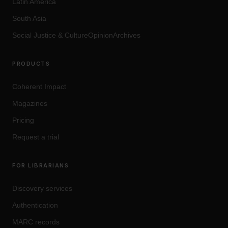
Latin America
South Asia
Social Justice
&
Culture
OpinionArchives
PRODUCTS
Coherent Impact
Magazines
Pricing
Request a trial
FOR LIBRARIANS
Discovery services
Authentication
MARC records