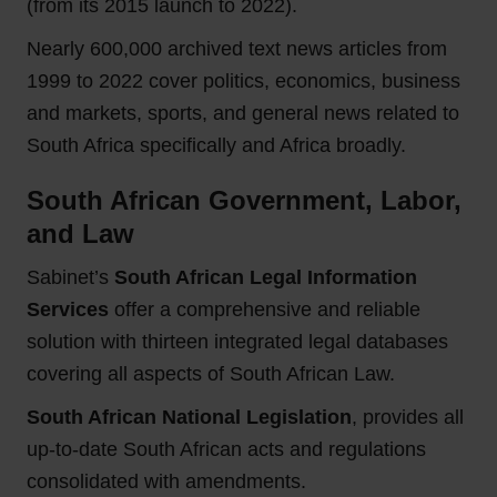
(from its 2015 launch to 2022).
Nearly 600,000 archived text news articles from
1999 to 2022 cover politics, economics, business
and markets, sports, and general news related to
South Africa specifically and Africa broadly.
South African Government, Labor,
and Law
Sabinet’s
South African Legal Information
Services
offer a comprehensive and reliable
solution with thirteen integrated legal databases
covering all aspects of South African Law.
South African National Legislation
, provides all
up-to-date South African acts and regulations
consolidated with amendments.