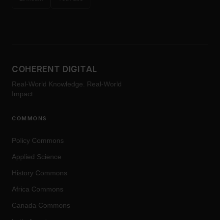
COHERENT DIGITAL
Real-World Knowledge. Real-World
Impact.
COMMONS
Policy Commons
Applied Science
History Commons
Africa Commons
Canada Commons