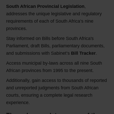
South African Provincial Legislation
,
addresses the unique legislative and regulatory
requirements of each of South Africa’s nine
provinces.
Stay informed on Bills before South Africa's
Parliament, draft Bills, parliamentary documents,
and submissions with Sabinet’s
Bill Tracker
.
Access municipal by-laws across all nine South
African provinces from 1995 to the present.
Additionally, gain access to thousands of reported
and unreported judgments from South African
courts, ensuring a complete legal research
experience.