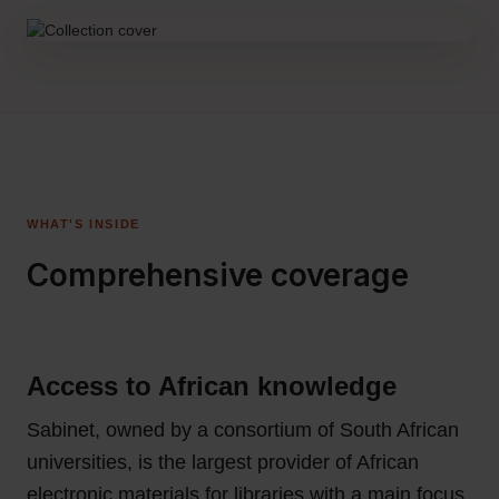
WHAT'S INSIDE
Comprehensive coverage
Access to African knowledge
Sabinet, owned by a consortium of South African
universities, is the largest provider of African
electronic materials for libraries with a main focus