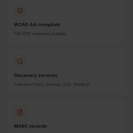
WCAG AA compliant
Full VPAT statement available.
Discovery services
Indexed in Primo, Summon, EDS, WorldCat.
MARC records