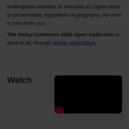
endangered websites or materials in urgent need
of preservation, regardless of geography, we want
to hear from you.
The
Policy Commons 2025 Open Collection
is
open to all, through
simple registration.
Watch