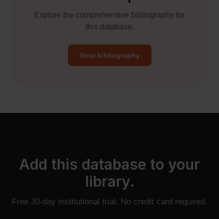
Explore the comprehensive bibliography for
this database.
View bibliography
Add this database to your
library.
Free 30-day institutional trial. No credit card required.