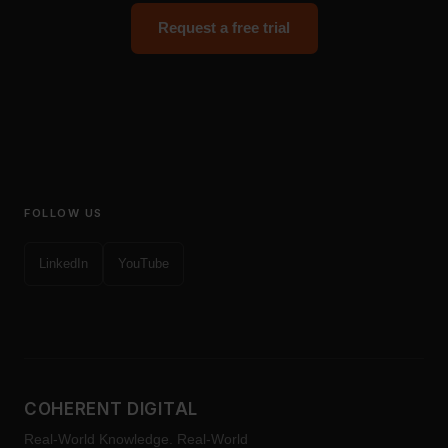
Request a free trial
FOLLOW US
LinkedIn
YouTube
COHERENT DIGITAL
Real-World Knowledge. Real-World