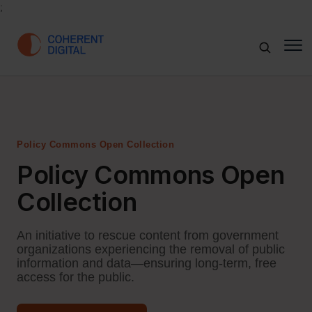
;
Policy Commons Open Collection
Policy Commons Open
Collection
An initiative to rescue content from government
organizations experiencing the removal of public
information and data—ensuring long-term, free
access for the public.