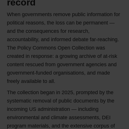
record
When governments remove public information for
political reasons, the loss can be permanent —
and the consequences for research,
accountability, and informed debate far-reaching.
The Policy Commons Open Collection was
created in response: a growing archive of at-risk
content rescued from government agencies and
government-funded organisations, and made
freely available to all.
The collection began in 2025, prompted by the
systematic removal of public documents by the
incoming US administration — including
environmental and climate assessments, DEI
program materials, and the extensive corpus of