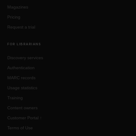
Magazines
Pricing
Request a trial
FOR LIBRARIANS
Discovery services
Authentication
MARC records
Usage statistics
Training
Content owners
Customer Portal
↑
Terms of Use