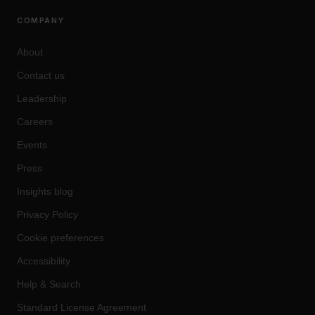
COMPANY
About
Contact us
Leadership
Careers
Events
Press
Insights blog
Privacy Policy
Cookie preferences
Accessibility
Help & Search
Standard License Agreement