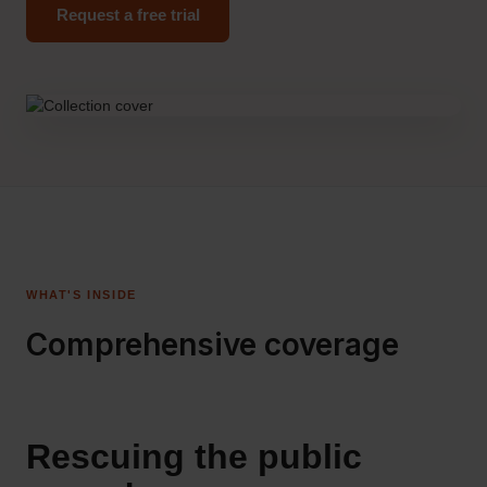
Request a free trial
WHAT'S INSIDE
Comprehensive coverage
Rescuing the public