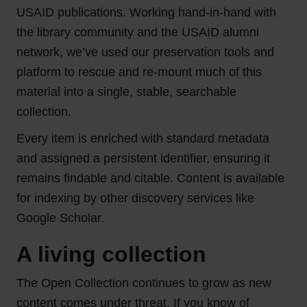
USAID publications. Working hand-in-hand with
the library community and the USAID alumni
network, we’ve used our preservation tools and
platform to rescue and re-mount much of this
material into a single, stable, searchable
collection.
Every item is enriched with standard metadata
and assigned a persistent identifier, ensuring it
remains findable and citable. Content is available
for indexing by other discovery services like
Google Scholar.
A living collection
The Open Collection continues to grow as new
content comes under threat. If you know of