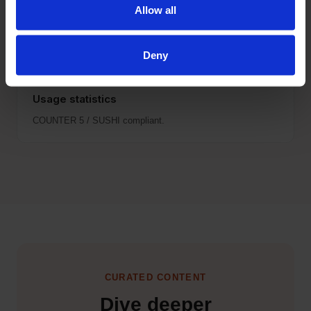
Quarterly updates via Customer Portal.
Allow all
Deny
Usage statistics
COUNTER 5 / SUSHI compliant.
CURATED CONTENT
Dive deeper