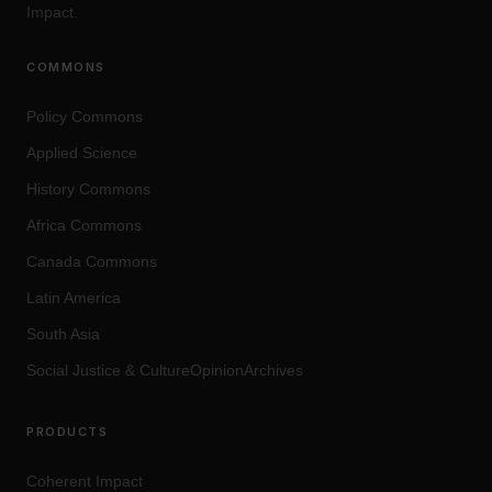
Impact.
COMMONS
Policy Commons
Applied Science
History Commons
Africa Commons
Canada Commons
Latin America
South Asia
Social Justice
&
Culture
OpinionArchives
PRODUCTS
Coherent Impact