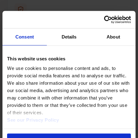
WCAG AA compliant
Full VPAT statement available.
Consent
Details
About
This website uses cookies
We use cookies to personalise content and ads, to 
provide social media features and to analyse our traffic. 
Discovery services
We also share information about your use of our site with 
Indexed in Primo, Summon, EDS, WorldCat.
our social media, advertising and analytics partners who 
may combine it with other information that you’ve 
provided to them or that they’ve collected from your use 
of their services.  
See our Privacy Policy 
MARC records