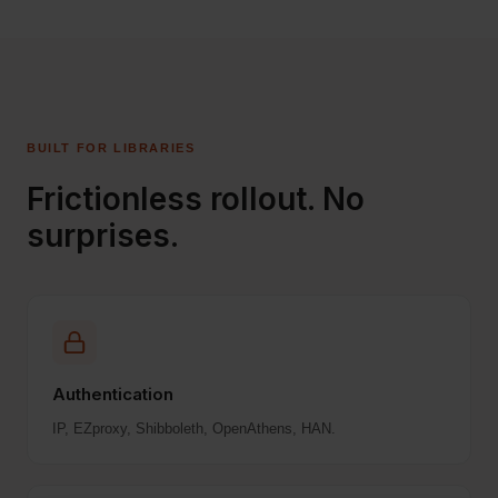
BUILT FOR LIBRARIES
Frictionless rollout. No
surprises.
Authentication
IP, EZproxy, Shibboleth, OpenAthens, HAN.