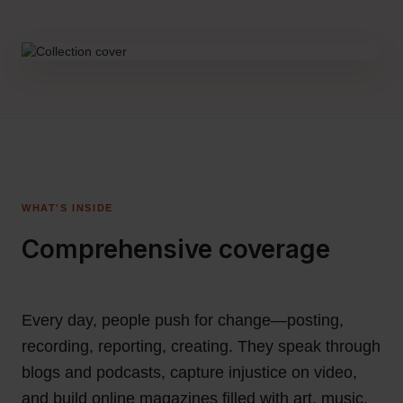
WHAT'S INSIDE
Comprehensive coverage
Every day, people push for change—posting,
recording, reporting, creating. They speak through
blogs and podcasts, capture injustice on video,
and build online magazines filled with art, music,