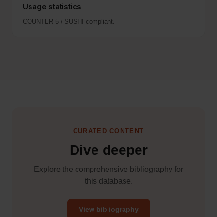
Usage statistics
COUNTER 5 / SUSHI compliant.
CURATED CONTENT
Dive deeper
Explore the comprehensive bibliography for
this database.
View bibliography