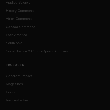
Applied Science
History Commons
Africa Commons
Canada Commons
Latin America
South Asia
Social Justice
&
Culture
OpinionArchives
PRODUCTS
Coherent Impact
Magazines
Pricing
Request a trial