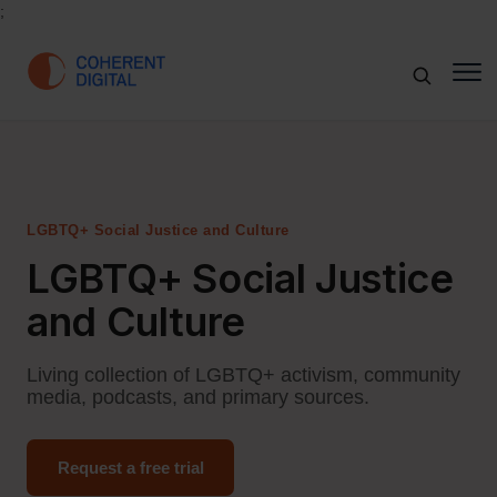
;
LGBTQ+ Social Justice and Culture
LGBTQ+ Social Justice
and Culture
Living collection of LGBTQ+ activism, community
media, podcasts, and primary sources.
Request a free trial