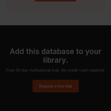
Add this database to your
library.
Free 30-day institutional trial. No credit card required.
Request a free trial