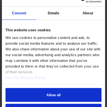
BUILT FOR LIBRARIES
Frictionless rollout. No
Consent
Details
About
surprises.
This website uses cookies
We use cookies to personalise content and ads, to 
provide social media features and to analyse our traffic. 
We also share information about your use of our site with 
Authentication
our social media, advertising and analytics partners who 
may combine it with other information that you’ve 
IP, EZproxy, Shibboleth, OpenAthens, HAN.
provided to them or that they’ve collected from your use 
of their services.  
See our Privacy Policy 
WCAG AA compliant
Allow all
Full VPAT statement available.