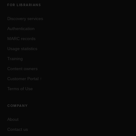
FOR LIBRARIANS
Discovery services
Authentication
MARC records
Usage statistics
Training
Content owners
Customer Portal
↑
Terms of Use
COMPANY
About
Contact us