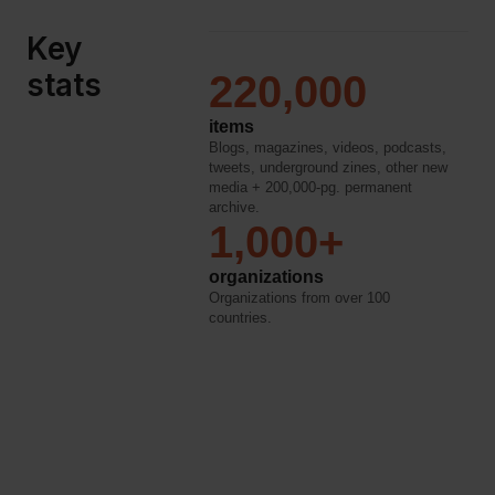
Key
stats
220,000
items
Blogs, magazines, videos, podcasts,
tweets, underground zines, other new
media + 200,000-pg. permanent
archive.
1,000+
organizations
Organizations from over 100
countries.