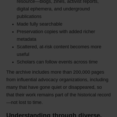
resource—blogs, zines, activist reports,
digital ephemera, and underground
publications
Made fully searchable
Preservation copies with added richer
metadata
Scattered, at-risk content becomes more
useful
Scholars can follow events across time
The archive includes more than 200,000 pages
from influential advocacy organizations, including
many that have gone quiet or disappeared, so
that their work remains part of the historical record
—not lost to time.
Understanding through diverse,