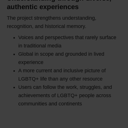
authentic experiences
The project strengthens understanding,
recognition, and historical memory.
Voices and perspectives that rarely surface
in traditional media
Global in scope and grounded in lived
experience
A more current and inclusive picture of
LGBTQ+ life than any other resource
Users can follow the work, struggles, and
achievements of LGBTQ+ people across
communities and continents