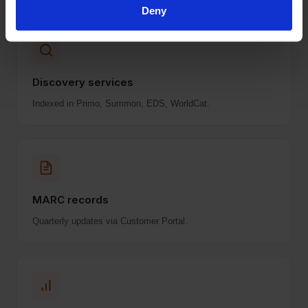
Deny
Discovery services
Indexed in Primo, Summon, EDS, WorldCat.
MARC records
Quarterly updates via Customer Portal.