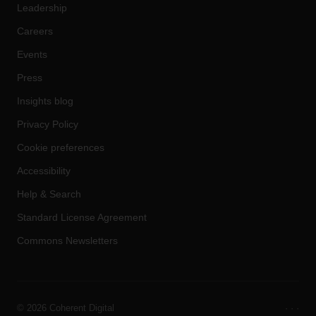
Leadership
Careers
Events
Press
Insights blog
Privacy Policy
Cookie preferences
Accessibility
Help & Search
Standard License Agreement
Commons Newsletters
©
2026 Coherent Digital
·
·
·