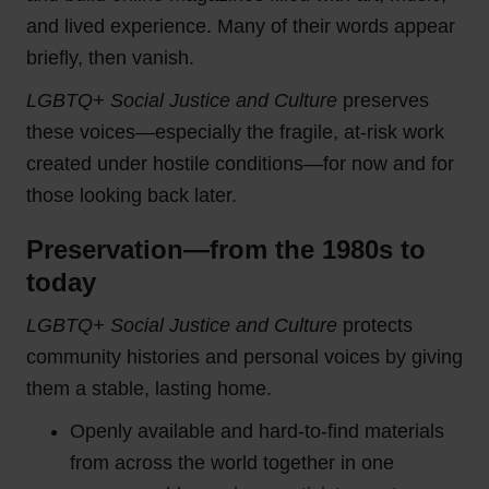
and lived experience. Many of their words appear
briefly, then vanish.
LGBTQ+ Social Justice and Culture
preserves
these voices—especially the fragile, at-risk work
created under hostile conditions—for now and for
those looking back later.
Preservation—from the 1980s to
today
LGBTQ+ Social Justice and Culture
protects
community histories and personal voices by giving
them a stable, lasting home.
Openly available and hard-to-find materials
from across the world together in one