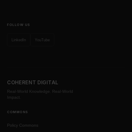
FOLLOW US
LinkedIn
YouTube
COHERENT DIGITAL
Real-World Knowledge. Real-World
Impact.
COMMONS
Policy Commons