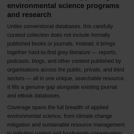
environmental science programs
and research
Unlike conventional databases, this carefully
curated collection does not include formally
published books or journals. Instead, it brings
together hard-to-find grey literature — reports,
podcasts, blogs, and other content published by
organisations across the public, private, and third
sectors — all in one unique, searchable resource.
It fills a genuine gap alongside existing journal
and eBook databases.
Coverage spans the full breadth of applied
environmental science, from climate change
mitigation and sustainable resource management
to pollution control and biodiversity conservation.