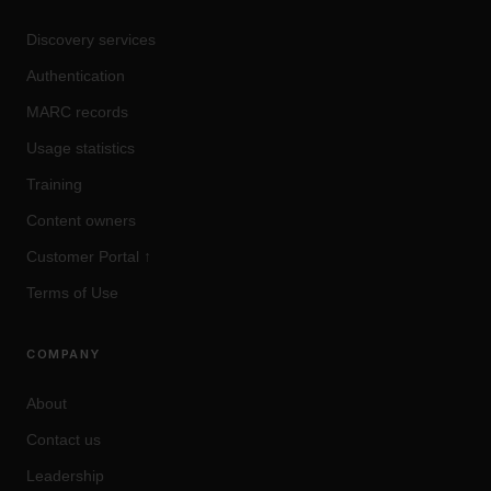
Discovery services
Authentication
MARC records
Usage statistics
Training
Content owners
Customer Portal
↑
Terms of Use
COMPANY
About
Contact us
Leadership