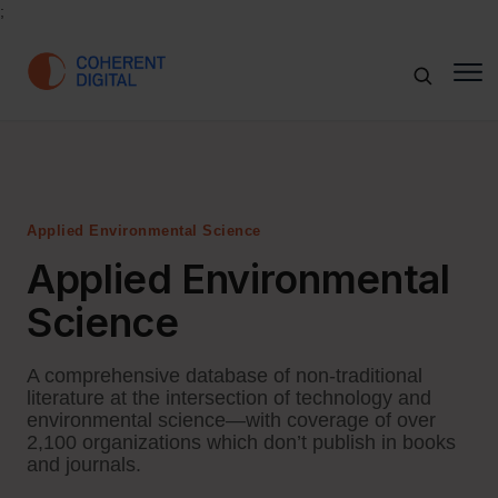
;
Applied Environmental Science
Applied Environmental
Science
A comprehensive database of non-traditional
literature at the intersection of technology and
environmental science—with coverage of over
2,100 organizations which don’t publish in books
and journals.