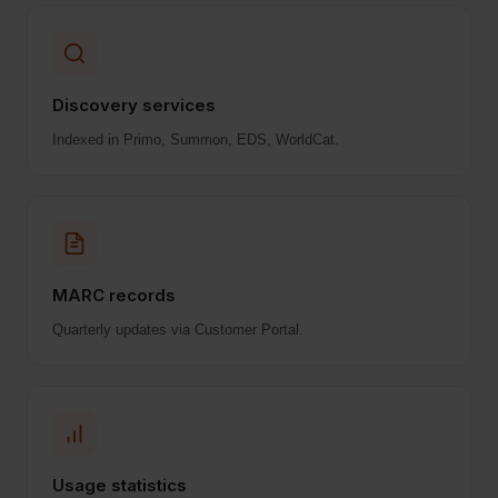
Discovery services
Indexed in Primo, Summon, EDS, WorldCat.
MARC records
Quarterly updates via Customer Portal.
Usage statistics