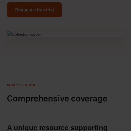
Request a free trial
WHAT'S INSIDE
Comprehensive coverage
A unique resource supporting