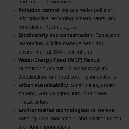
and circular economies
Pollution control
: Air and water pollution,
microplastics, emerging contaminants, and
remediation technologies
Biodiversity and conservation
: Ecosystem
restoration, wildlife management, and
environmental DNA applications
Water-Energy-Food (WEF) Nexus
:
Sustainable agriculture, water recycling,
desalination, and food security innovations
Urban sustainability
: Smart cities, urban
farming, vertical agriculture, and green
infrastructure
Environmental technologies
: AI, remote
sensing, GIS, blockchain, and environmental
monitoring innovations