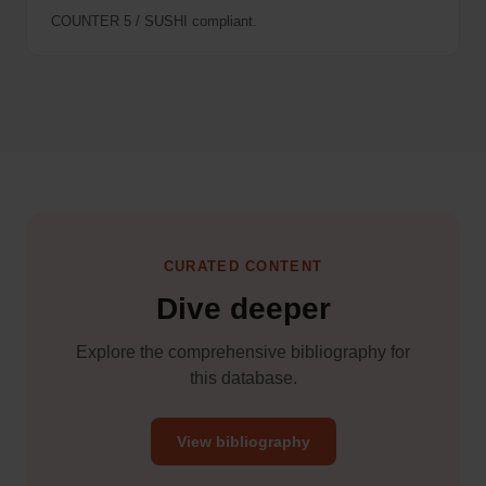
COUNTER 5 / SUSHI compliant.
CURATED CONTENT
Dive deeper
Explore the comprehensive bibliography for
this database.
View bibliography