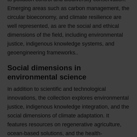
Emerging areas such as carbon management, the
circular bioeconomy, and climate resilience are
well represented, as are the social and ethical
dimensions of the field, including environmental
justice, indigenous knowledge systems, and
geoengineering frameworks..
Social dimensions in
environmental science
In addition to scientific and technological
innovations, the collection explores environmental
justice, indigenous knowledge integration, and the
social dimensions of climate adaptation. It
features resources on regenerative agriculture,
ocean-based solutions, and the health-