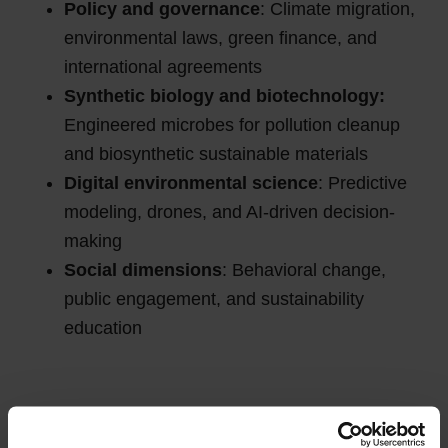
Policy and governance
: Climate migration,
environmental laws, green finance, and
international agreements
Synthetic biology and biotechnology:
Engineered microbes for pollution cleanup
and biosynthetic sustainable materials
Digital environmental science
: Predictive
modeling, drones, and AI-driven decision-
making
Social dimensions
: Behavioral change,
public engagement, and sustainability
education