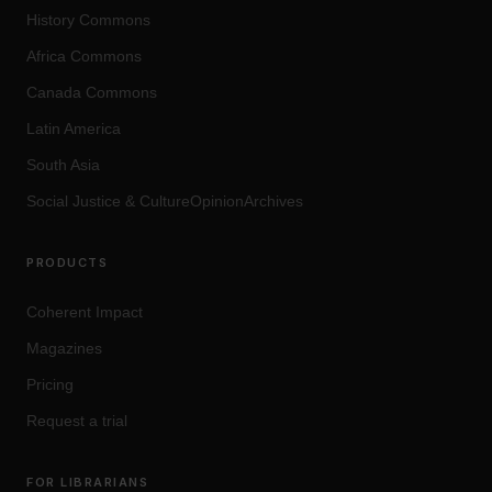
History Commons
Africa Commons
Canada Commons
Latin America
South Asia
Social Justice
&
Culture
OpinionArchives
PRODUCTS
Coherent Impact
Magazines
Pricing
Request a trial
FOR LIBRARIANS