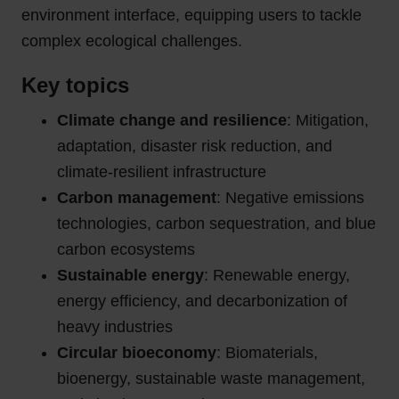
environment interface, equipping users to tackle
complex ecological challenges.
Key topics
Climate change and resilience
: Mitigation,
adaptation, disaster risk reduction, and
climate-resilient infrastructure
Carbon management
: Negative emissions
technologies, carbon sequestration, and blue
carbon ecosystems
Sustainable energy
: Renewable energy,
energy efficiency, and decarbonization of
heavy industries
Circular bioeconomy
: Biomaterials,
bioenergy, sustainable waste management,