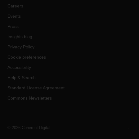
Careers
Events
Press
Insights blog
Privacy Policy
Cookie preferences
Accessibility
Help & Search
Standard License Agreement
Commons Newsletters
©
2026 Coherent Digital
·
·
·