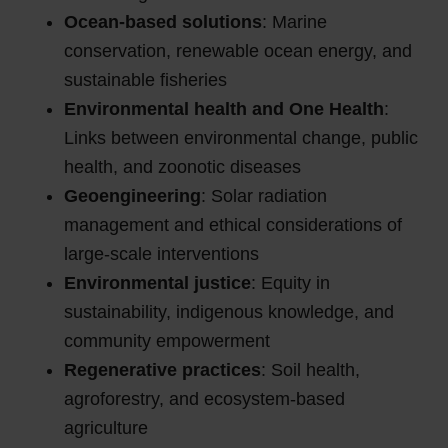
Ocean-based solutions
: Marine
conservation, renewable ocean energy, and
sustainable fisheries
Environmental health and One Health
:
Links between environmental change, public
health, and zoonotic diseases
Geoengineering
: Solar radiation
management and ethical considerations of
large-scale interventions
Environmental justice
: Equity in
sustainability, indigenous knowledge, and
community empowerment
Regenerative practices
: Soil health,
agroforestry, and ecosystem-based
agriculture