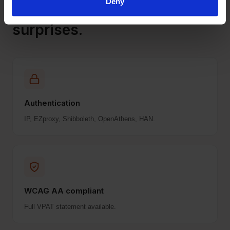
Deny
Frictionless rollout. No
surprises.
Authentication
IP, EZproxy, Shibboleth, OpenAthens, HAN.
WCAG AA compliant
Full VPAT statement available.