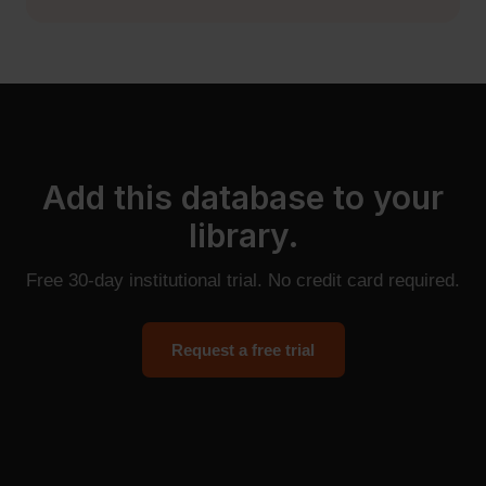
Add this database to your
library.
Free 30-day institutional trial. No credit card required.
Request a free trial