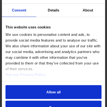
Key
stats
1,000
Consent
Details
About
organizations
Organizations covered.
This website uses cookies
150,000
We use cookies to personalise content and ads, to 
items
provide social media features and to analyse our traffic. 
Items from 1995 to today and
We also share information about your use of our site with 
continually growing.
our social media, advertising and analytics partners who 
may combine it with other information that you’ve 
provided to them or that they’ve collected from your use 
of their services.  
See our Privacy Policy 
Allow all
BUILT FOR LIBRARIES