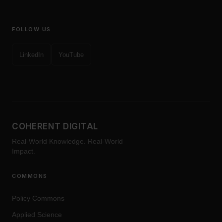
FOLLOW US
LinkedIn
YouTube
COHERENT DIGITAL
Real-World Knowledge. Real-World
Impact.
COMMONS
Policy Commons
Applied Science