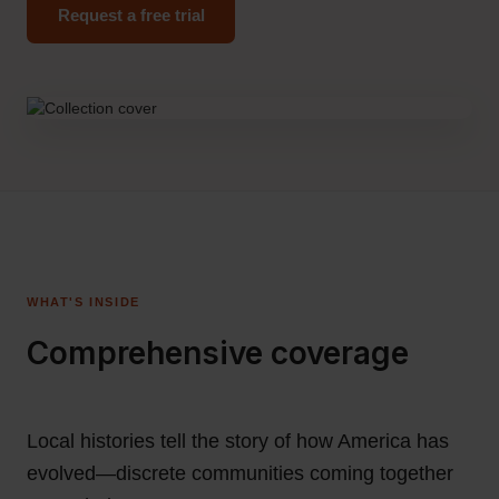
Request a free trial
WHAT'S INSIDE
Comprehensive coverage
Local histories tell the story of how America has
evolved—discrete communities coming together