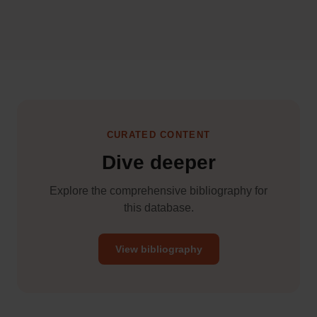
CURATED CONTENT
Dive deeper
Explore the comprehensive bibliography for
this database.
View bibliography