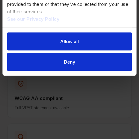
surprises.
provided to them or that they’ve collected from your use 
of their services.  
See our Privacy Policy 
Allow all
Authentication
IP, EZproxy, Shibboleth, OpenAthens, HAN.
Deny
WCAG AA compliant
Full VPAT statement available.