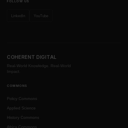
FOLLOW US
LinkedIn
YouTube
COHERENT DIGITAL
Real-World Knowledge. Real-World
Impact.
COMMONS
Policy Commons
Applied Science
History Commons
Africa Commons