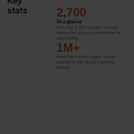
Key
stats
2,700
At a glance
More than 2,700 volumes, manually
rekeyed for accuracy and indexed for
searchability.
1M+
More than a million pages, brought
together on the History Commons
platform.