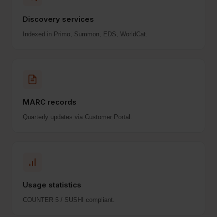
Discovery services
Indexed in Primo, Summon, EDS, WorldCat.
MARC records
Quarterly updates via Customer Portal.
Usage statistics
COUNTER 5 / SUSHI compliant.