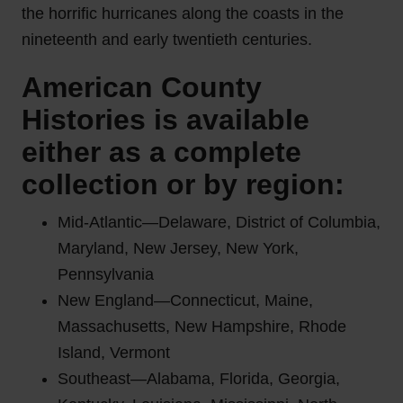
the horrific hurricanes along the coasts in the
nineteenth and early twentieth centuries.
American County
Histories is available
either as a complete
collection or by region:
Mid-Atlantic—Delaware, District of Columbia,
Maryland, New Jersey, New York,
Pennsylvania
New England—Connecticut, Maine,
Massachusetts, New Hampshire, Rhode
Island, Vermont
Southeast—Alabama, Florida, Georgia,