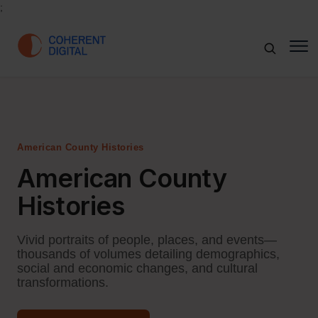
;
American County Histories
American County
Histories
Vivid portraits of people, places, and events—
thousands of volumes detailing demographics,
social and economic changes, and cultural
transformations.