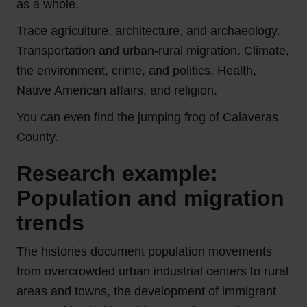
as a whole.
Trace agriculture, architecture, and archaeology.
Transportation and urban-rural migration. Climate,
the environment, crime, and politics. Health,
Native American affairs, and religion.
You can even find the jumping frog of Calaveras
County.
Research example:
Population and migration
trends
The histories document population movements
from overcrowded urban industrial centers to rural
areas and towns, the development of immigrant