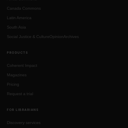
Canada Commons
Latin America
South Asia
Social Justice
&
Culture
OpinionArchives
PRODUCTS
Coherent Impact
Magazines
Pricing
Request a trial
FOR LIBRARIANS
Discovery services