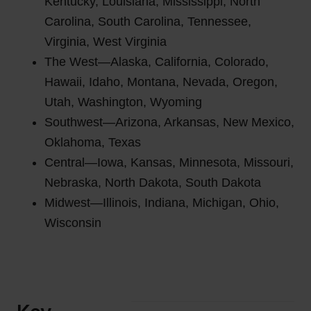
Kentucky, Louisiana, Mississippi, North
Carolina, South Carolina, Tennessee,
Virginia, West Virginia
The West—Alaska, California, Colorado,
Hawaii, Idaho, Montana, Nevada, Oregon,
Utah, Washington, Wyoming
Southwest—Arizona, Arkansas, New Mexico,
Oklahoma, Texas
Central—Iowa, Kansas, Minnesota, Missouri,
Nebraska, North Dakota, South Dakota
Midwest—Illinois, Indiana, Michigan, Ohio,
Wisconsin