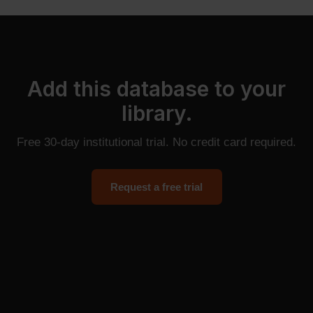
Add this database to your
library.
Free 30-day institutional trial. No credit card required.
Request a free trial