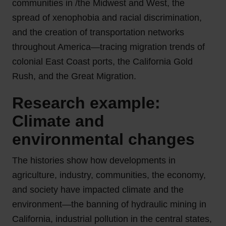
communities in /the Midwest and West, the
spread of xenophobia and racial discrimination,
and the creation of transportation networks
throughout America—tracing migration trends of
colonial East Coast ports, the California Gold
Rush, and the Great Migration.
Research example:
Climate and
environmental changes
The histories show how developments in
agriculture, industry, communities, the economy,
and society have impacted climate and the
environment—the banning of hydraulic mining in
California, industrial pollution in the central states,