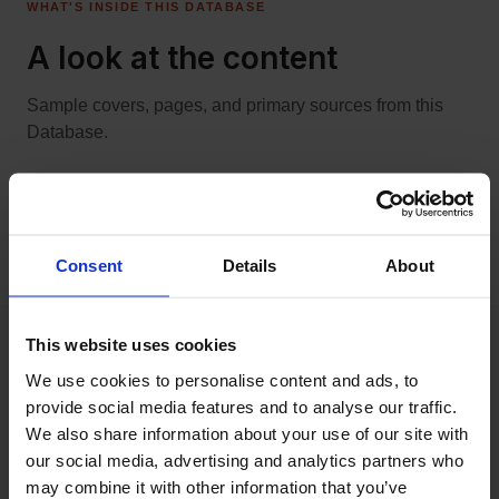
WHAT'S INSIDE THIS DATABASE
A look at the content
Sample covers, pages, and primary sources from this
Nome Nuggets: "Some of the
Database.
experiences of a party of gold
seekers in Northwestern
Cleveland blizzard of 1913
Alaska in 1900"
Consent
Details
About
This website uses cookies
We use cookies to personalise content and ads, to 
provide social media features and to analyse our traffic. 
BUILT FOR LIBRARIES
We also share information about your use of our site with 
Frictionless rollout. No
our social media, advertising and analytics partners who 
may combine it with other information that you’ve 