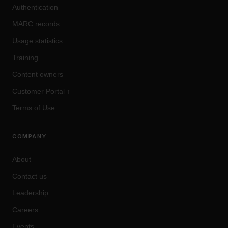
Authentication
MARC records
Usage statistics
Training
Content owners
Customer Portal
↑
Terms of Use
COMPANY
About
Contact us
Leadership
Careers
Events