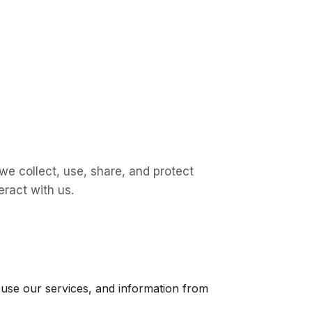
 we collect, use, share, and protect
eract with us.
u use our services, and information from