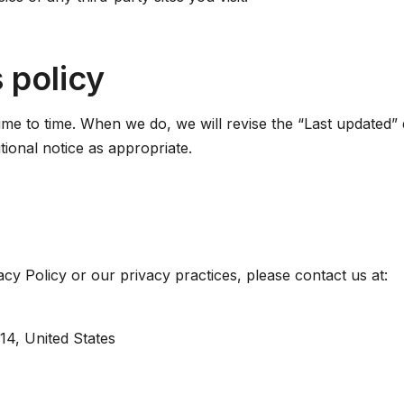
 policy
me to time. When we do, we will revise the “Last updated” d
tional notice as appropriate.
acy Policy or our privacy practices, please contact us at:
314, United States