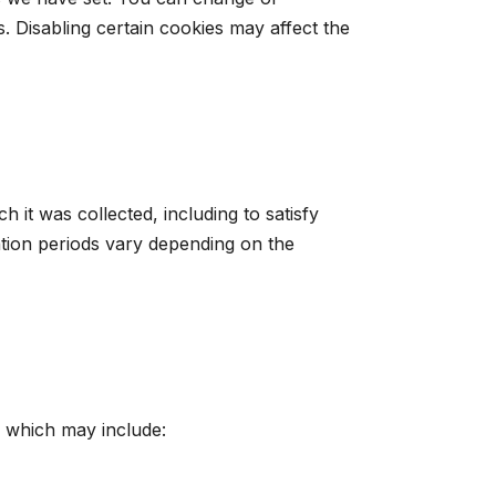
 Disabling certain cookies may affect the
 it was collected, including to satisfy
ntion periods vary depending on the
, which may include: