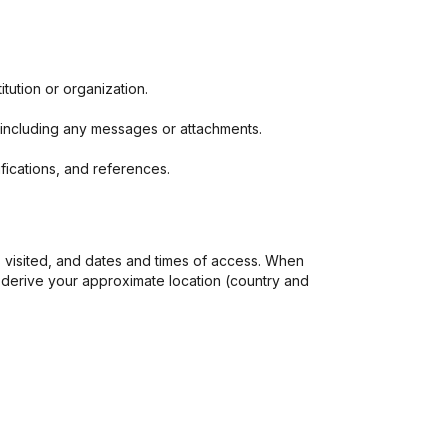
tution or organization.
, including any messages or attachments.
ifications, and references.
 visited, and dates and times of access. When
 derive your approximate location (country and