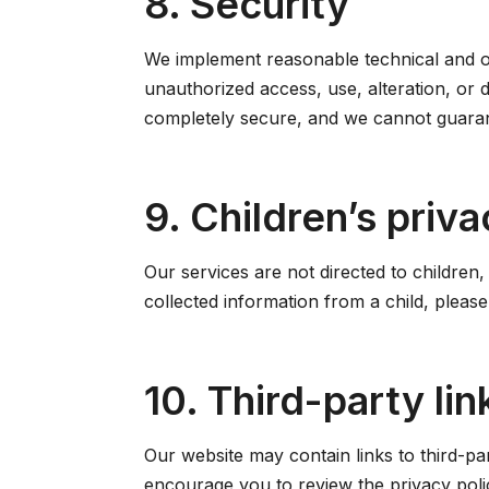
8. Security
We implement reasonable technical and or
unauthorized access, use, alteration, or 
completely secure, and we cannot guaran
9. Children’s priva
Our services are not directed to children
collected information from a child, pleas
10. Third-party lin
Our website may contain links to third-pa
encourage you to review the privacy polici