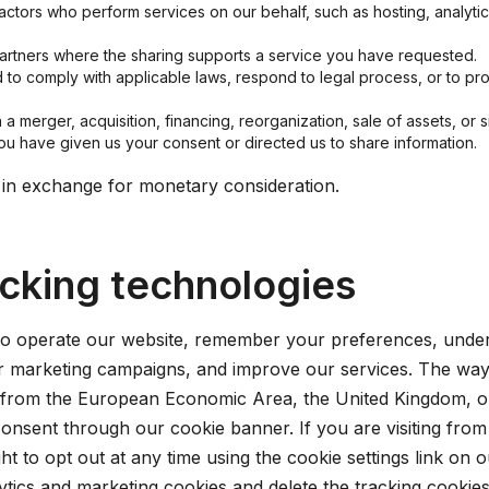
ctors who perform services on our behalf, such as hosting, analyt
artners where the sharing supports a service you have requested.
o comply with applicable laws, respond to legal process, or to prot
a merger, acquisition, financing, reorganization, sale of assets, or si
u have given us your consent or directed us to share information.
 in exchange for monetary consideration.
acking technologies
to operate our website, remember your preferences, unders
ur marketing campaigns, and improve our services. The wa
ng from the European Economic Area, the United Kingdom, o
consent through our cookie banner. If you are visiting from
ght to opt out at any time using the cookie settings link on
alytics and marketing cookies and delete the tracking cooki