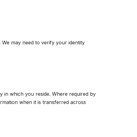
. We may need to verify your identity
ry in which you reside. Where required by
ormation when it is transferred across