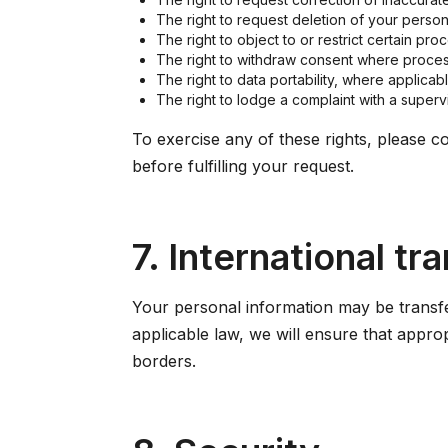
The right to request deletion of your persona
The right to object to or restrict certain pr
The right to withdraw consent where proces
The right to data portability, where applicabl
The right to lodge a complaint with a supervi
To exercise any of these rights, please co
before fulfilling your request.
7. International tr
Your personal information may be transfe
applicable law, we will ensure that appro
borders.