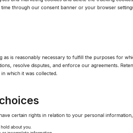
time through our consent banner or your browser settings.
 as is reasonably necessary to fulfill the purposes for which
ations, resolve disputes, and enforce our agreements. Rete
in which it was collected.
 choices
ave certain rights in relation to your personal information
 hold about you.
e or incomplete information.