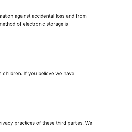
ation against accidental loss and from
method of electronic storage is
 children. If you believe we have
ivacy practices of these third parties. We