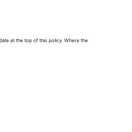
ate at the top of this policy. Where the