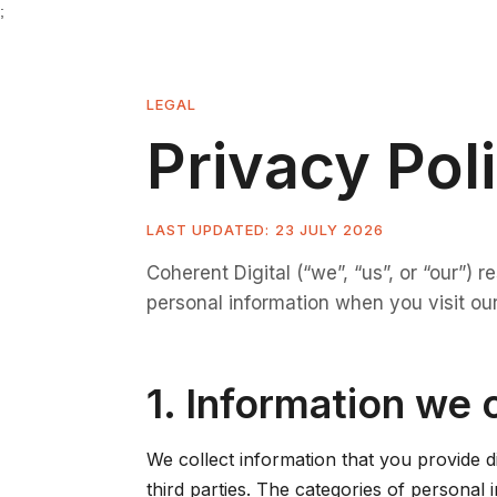
;
LEGAL
Privacy Pol
LAST UPDATED: 23 JULY 2026
Coherent Digital (“we”, “us”, or “our”) 
personal information when you visit our
1. Information we 
We collect information that you provide d
third parties. The categories of personal 