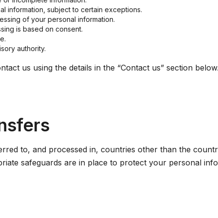
l information, subject to certain exceptions.
ocessing of your personal information.
sing is based on consent.
e.
sory authority.
ntact us using the details in the “Contact us” section below
ansfers
rred to, and processed in, countries other than the count
priate safeguards are in place to protect your personal inf