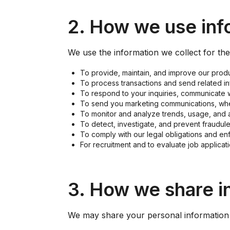
2. How we use inf
We use the information we collect for th
To provide, maintain, and improve our produ
To process transactions and send related in
To respond to your inquiries, communicate 
To send you marketing communications, whe
To monitor and analyze trends, usage, and ac
To detect, investigate, and prevent fraudulen
To comply with our legal obligations and en
For recruitment and to evaluate job applicati
3. How we share i
We may share your personal information 