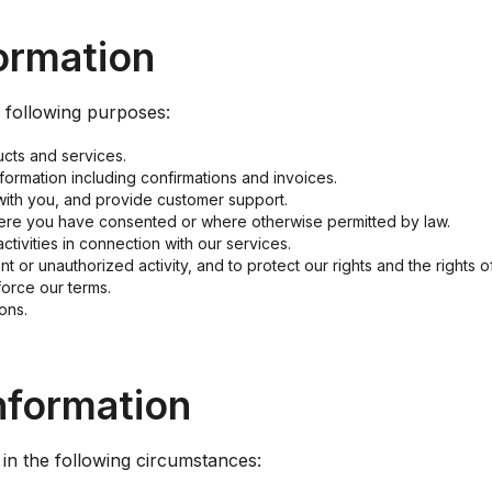
ormation
e following purposes:
cts and services.
formation including confirmations and invoices.
with you, and provide customer support.
re you have consented or where otherwise permitted by law.
tivities in connection with our services.
t or unauthorized activity, and to protect our rights and the rights o
force our terms.
ons.
nformation
in the following circumstances: