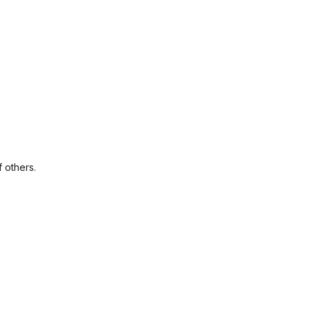
f others.