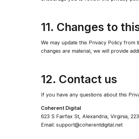
11. Changes to this
We may update this Privacy Policy from ti
changes are material, we will provide addi
12. Contact us
If you have any questions about this Priv
Coherent Digital
623 S Fairfax St, Alexandria, Virginia, 22
Email: support@coherentdigital.net