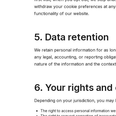
withdraw your cookie preferences at any 
functionality of our website.
5. Data retention
We retain personal information for as long
any legal, accounting, or reporting oblig
nature of the information and the context 
6. Your rights and
Depending on your jurisdiction, you may h
The right to access personal information we
The right to request correction of inaccurat