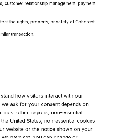
ics, customer relationship management, payment
ect the rights, property, or safety of Coherent
milar transaction.
tand how visitors interact with our
y we ask for your consent depends on
r most other regions, non-essential
 the United States, non-essential cookies
 our website or the notice shown on your
es we have set. You can change or