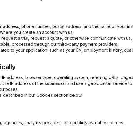
l address, phone number, postal address, and the name of your insti
, where you create an account with us.
 request a trial, request a quote, or otherwise communicate with us
cable, processed through our third-party payment providers.
related to your application, such as your CV, employment history, qual
ically
 IP address, browser type, operating system, referring URLs, pages
 the IP address of the submission and use a geolocation service to
purposes.
as described in our Cookies section below.
g agencies, analytics providers, and publicly available sources.