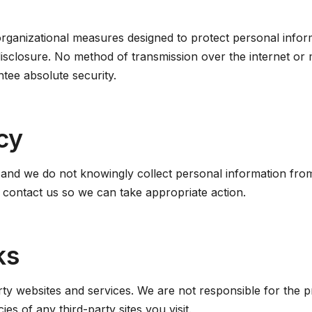
ganizational measures designed to protect personal inform
disclosure. No method of transmission over the internet or 
tee absolute security.
cy
, and we do not knowingly collect personal information from
e contact us so we can take appropriate action.
ks
rty websites and services. We are not responsible for the pr
es of any third-party sites you visit.