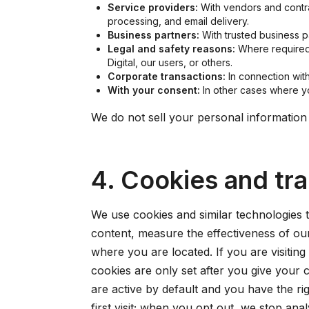
Service providers:
With vendors and contra
processing, and email delivery.
Business partners:
With trusted business p
Legal and safety reasons:
Where required t
Digital, our users, or others.
Corporate transactions:
In connection with 
With your consent:
In other cases where yo
We do not sell your personal information
4. Cookies and tr
We use cookies and similar technologies 
content, measure the effectiveness of o
where you are located. If you are visiti
cookies are only set after you give your 
are active by default and you have the ri
first visit; when you opt out, we stop an