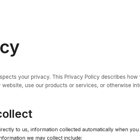
icy
respects your privacy. This Privacy Policy describes how
 website, use our products or services, or otherwise int
collect
irectly to us, information collected automatically when yo
information we may collect include: