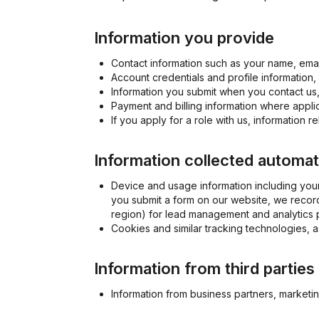
Information you provide
Contact information such as your name, emai
Account credentials and profile information
Information you submit when you contact us,
Payment and billing information where appli
If you apply for a role with us, information 
Information collected automat
Device and usage information including your
you submit a form on our website, we record
region) for lead management and analytics 
Cookies and similar tracking technologies, 
Information from third parties
Information from business partners, marketin