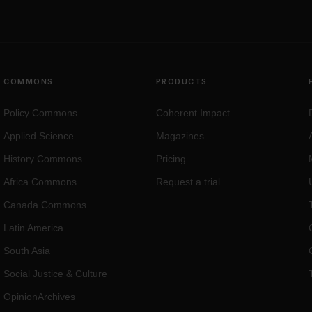
COMMONS
PRODUCTS
Policy Commons
Coherent Impact
Applied Science
Magazines
History Commons
Pricing
Africa Commons
Request a trial
Canada Commons
Latin America
South Asia
Social Justice
&
Culture
OpinionArchives