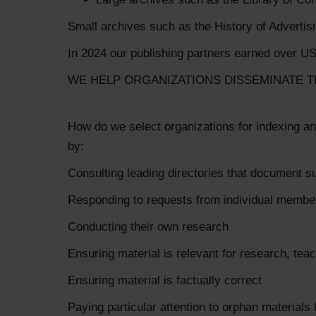
Small archives such as the History of Advertis
In 2024 our publishing partners earned over US
WE HELP ORGANIZATIONS DISSEMINATE T
How do we select organizations for indexing an
by:
Consulting leading directories that document s
Responding to requests from individual memb
Conducting their own research
Ensuring material is relevant for research, te
Ensuring material is factually correct
Paying particular attention to orphan materials