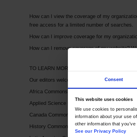
How can I view the coverage of my organization
free access for a limited number of searches.
How can I improve coverage for my organization
How can I remove coverage of my website? We'l
TO LEARN MORE
Consent
Our editors welcome engagement! Please let u
Africa Commons: erobey@coherentdigital.net
This website uses cookies
Applied Science Commons: toby.green@coheren
We use cookies to personalise
Canada Commons: salvy@trojmancorp.com
information about your use of
other information that you’ve 
History Commons: blester@coherentdigital.net
See our Privacy Policy 