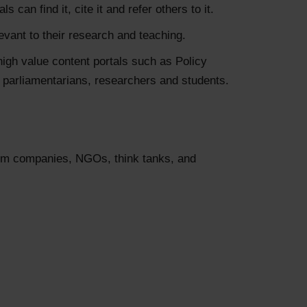
can find it, cite it and refer others to it.
levant to their research and teaching.
high value content portals such as Policy
, parliamentarians, researchers and students.
film companies, NGOs, think tanks, and