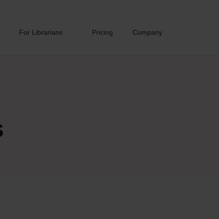
For Librarians
Pricing
Company
s