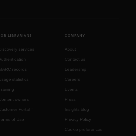
FOR LIBRARIANS
COMPANY
Discovery services
About
Authentication
Contact us
MARC records
Leadership
Usage statistics
Careers
Training
Events
Content owners
Press
Customer Portal
↑
Insights blog
Terms of Use
Privacy Policy
Cookie preferences