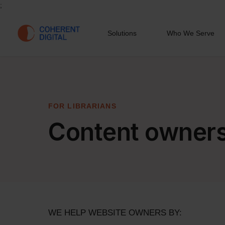
;
Solutions
Who We Serve
FOR LIBRARIANS
Content owner
WE HELP WEBSITE OWNERS BY: