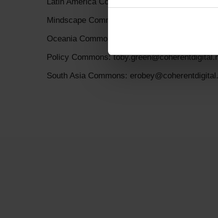
Latin America Commons: erobey@coherentdigit
Mindscape Commons: erobey@coherentdigital.
Oceania Commons: jstevens@coherentdigital.
Policy Commons: toby.green@coherentdigital.
South Asia Commons: erobey@coherentdigital.