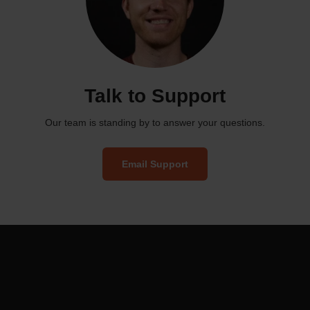
Talk to Support
Our team is standing by to answer your questions.
Email Support