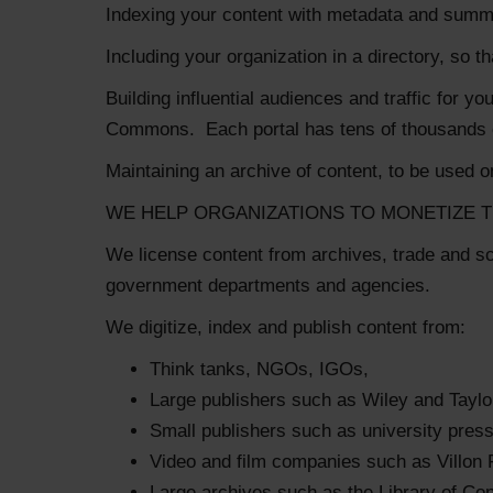
Indexing your content with metadata and summarie
Including your organization in a directory, so t
Building influential audiences and traffic for 
Commons. Each portal has tens of thousands of
Maintaining an archive of content, to be used on
WE HELP ORGANIZATIONS TO MONETIZE T
We license content from archives, trade and s
government departments and agencies.
We digitize, index and publish content from:
Think tanks, NGOs, IGOs,
Large publishers such as Wiley and Taylo
Small publishers such as university pres
Video and film companies such as Villon 
Large archives such as the Library of Co