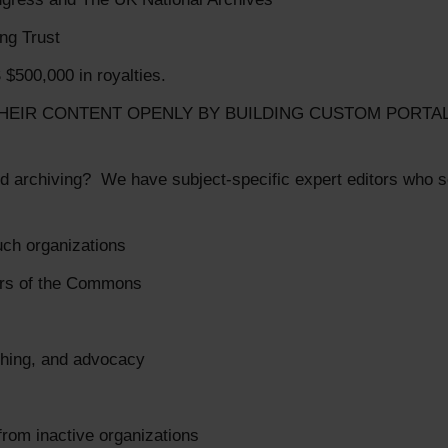
ing Trust
 $500,000 in royalties.
HEIR CONTENT OPENLY BY BUILDING CUSTOM PORTA
d archiving? We have subject-specific expert editors who se
uch organizations
ers of the Commons
aching, and advocacy
 from inactive organizations