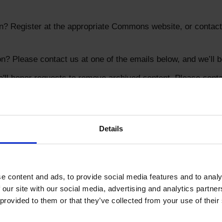
? Register at the appropriate Commons website, or contact 
? Please contact us at one of the emails below, and we’ll b
l honor requests to remove archived content. Please contac
Details
s know any ideas or concerns you have by contacting:
tdigital.net
 content and ads, to provide social media features and to analys
 our site with our social media, advertising and analytics partne
provided to them or that they’ve collected from your use of their 