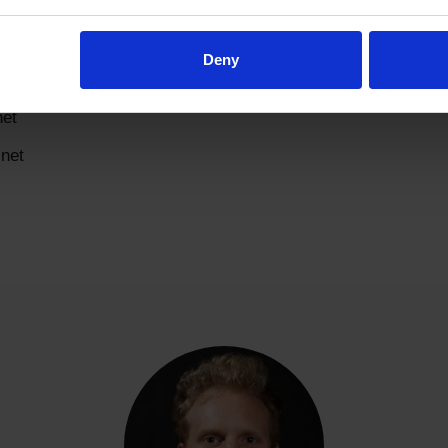
al.net
net
Deny
net
net
net