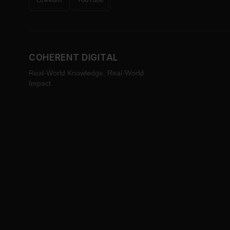
COHERENT DIGITAL
Real-World Knowledge. Real-World
Impact.