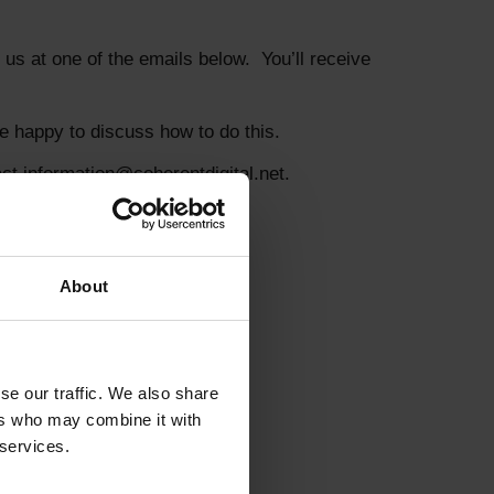
us at one of the emails below. You’ll receive
e happy to discuss how to do this.
t information@coherentdigital.net.
About
e our traffic. We also share 
rs who may combine it with 
services.  