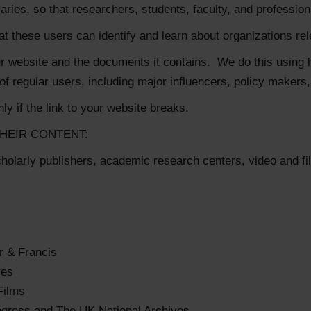
s, so that researchers, students, faculty, and professionals 
hat these users can identify and learn about organizations re
your website and the documents it contains. We do this using 
 regular users, including major influencers, policy makers
ly if the link to your website breaks.
HEIR CONTENT:
cholarly publishers, academic research centers, video and 
r & Francis
ses
Films
ngress and The UK National Archives