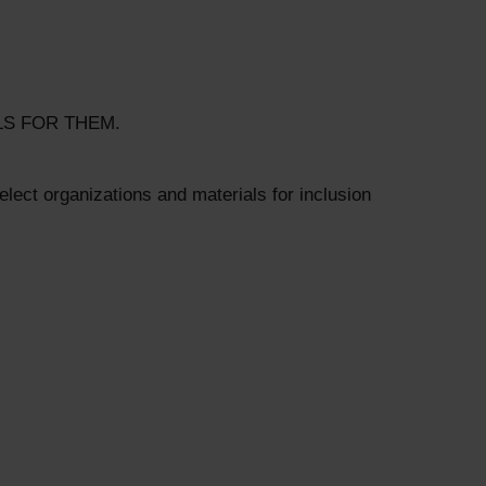
LS FOR THEM.
lect organizations and materials for inclusion