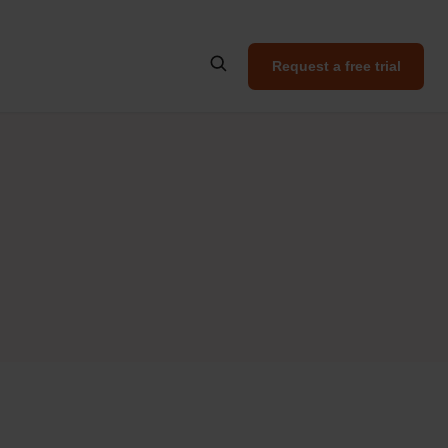
Request a free trial