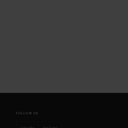
FOLLOW US
LinkedIn
YouTube